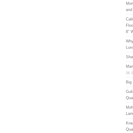
Mon
and
Cal
Floo
8″ 
Why
Lux
Sha
Man
28, 
Big
Guli
Qual
Moh
Lam
Kra
Quan