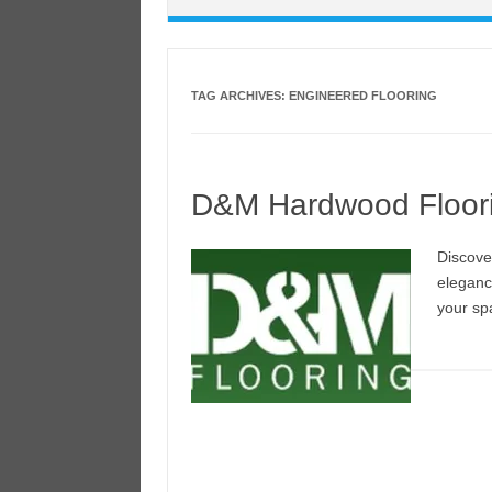
TAG ARCHIVES:
ENGINEERED FLOORING
D&M Hardwood Floor
Discove
eleganc
your sp