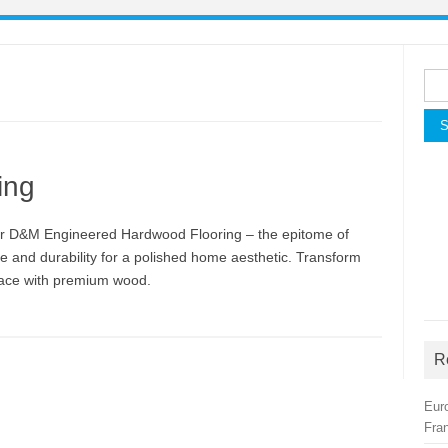
Sea
for:
ing
r D&M Engineered Hardwood Flooring – the epitome of
e and durability for a polished home aesthetic. Transform
ace with premium wood.
R
Eur
Fra