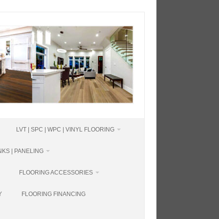
LVT | SPC | WPC | VINYL FLOORING
KS | PANELING
FLOORING ACCESSORIES
Y
FLOORING FINANCING