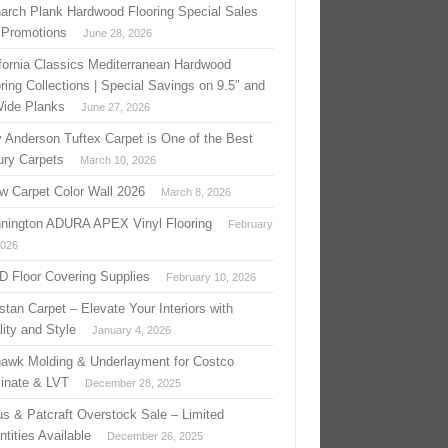
arch Plank Hardwood Flooring Special Sales
 Promotions
June 28, 2026
ifornia Classics Mediterranean Hardwood
ring Collections | Special Savings on 9.5″ and
Wide Planks
June 27, 2026
 Anderson Tuftex Carpet is One of the Best
ury Carpets
March 10, 2026
w Carpet Color Wall 2026
March 8, 2026
nington ADURA APEX Vinyl Flooring
February
2026
 D Floor Covering Supplies
February 10, 2026
stan Carpet – Elevate Your Interiors with
ity and Style
January 4, 2026
awk Molding & Underlayment for Costco
inate & LVT
December 28, 2025
us & Patcraft Overstock Sale – Limited
tities Available
December 26, 2025