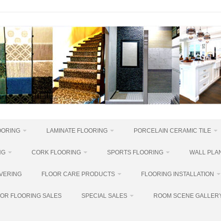
OORING
LAMINATE FLOORING
PORCELAIN CERAMIC TILE
NG
CORK FLOORING
SPORTS FLOORING
WALL PLAN
VERING
FLOOR CARE PRODUCTS
FLOORING INSTALLATION
OR FLOORING SALES
SPECIAL SALES
ROOM SCENE GALLER