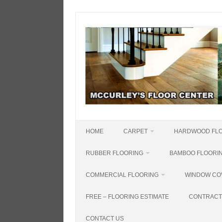
Skip
to
content
HOME
CARPET
HARDWOOD FL
RUBBER FLOORING
BAMBOO FLOORI
COMMERCIAL FLOORING
WINDOW CO
FREE – FLOORING ESTIMATE
CONTRACT
CONTACT US