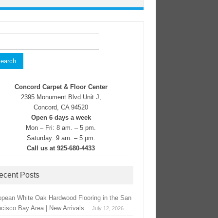
rch
Concord Carpet & Floor Center
2395 Monument Blvd Unit J,
Concord, CA 94520
Open 6 days a week
Mon – Fri: 8 am. – 5 pm.
Saturday: 9 am. – 5 pm.
Call us at 925-680-4433
ecent Posts
opean White Oak Hardwood Flooring in the San
ncisco Bay Area | New Arrivals
July 12, 2026