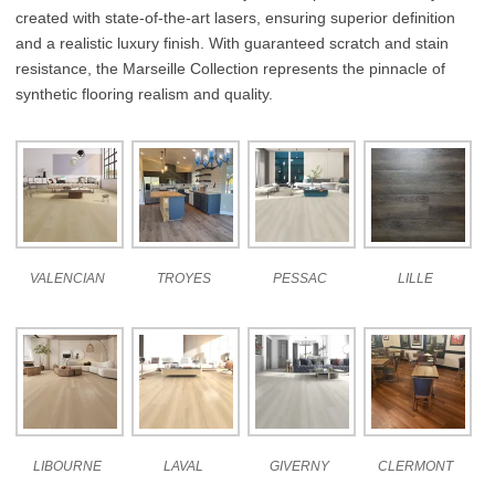
created with state-of-the-art lasers, ensuring superior definition
and a realistic luxury finish. With guaranteed scratch and stain
resistance, the Marseille Collection represents the pinnacle of
synthetic flooring realism and quality.
VALENCIAN
TROYES
PESSAC
LILLE
LIBOURNE
LAVAL
GIVERNY
CLERMONT