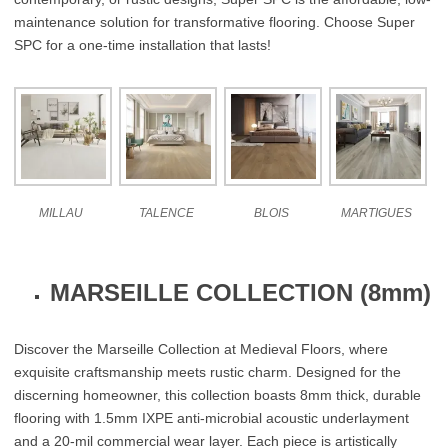
maintenance solution for transformative flooring. Choose Super
SPC for a one-time installation that lasts!
MILLAU
TALENCE
BLOIS
MARTIGUES
MARSEILLE COLLECTION (8mm)
Discover the Marseille Collection at Medieval Floors, where
exquisite craftsmanship meets rustic charm. Designed for the
discerning homeowner, this collection boasts 8mm thick, durable
flooring with 1.5mm IXPE anti-microbial acoustic underlayment
and a 20-mil commercial wear layer. Each piece is artistically