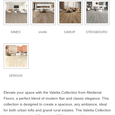
NIMES
orville
SAMUR
STRASBOURG
VERDUN
Elevate your space with the Valetta Collection from Medieval
Floors, a perfect blend of modern flair and classic elegance. This
collection is designed to create a spacious, airy ambiance, ideal
for both urban lofts and grand rural estates. The Valetta Collection