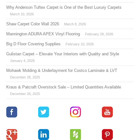
Why Anderson Tuftex Carpet is One of the Best Luxury Carpets
March 10, 2026
Shaw Carpet Color Wall 2026
March 8, 2026
Mannington ADURA APEX Vinyl Flooring
February 28, 2026
Big D Floor Covering Supplies
February 10, 2026
Gulistan Carpet – Elevate Your Interiors with Quality and Style
January 4, 2026
Mohawk Molding & Underlayment for Costco Laminate & LVT
December 28, 2025
Kraus & Patcraft Overstock Sale – Limited Quantities Available
December 26, 2025