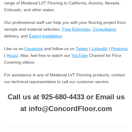
range of Medieval LVT Flooring to California, Arizona, Nevada,
Colorado, and other states.
Our professional staff can help you with your flooring project from
sample and material selection,
Free Estimates, Consultation
,
delivery, and
Expert Installation
.
Like us on
Facebook
and follow us on
Twitter
|
LinkedIn
|
Pinterest
|
Houzz
. Also, feel free to watch our
YouTube
Channel for Floor
Covering videos.
For assistance in any of Medieval LVT Flooring products, contact
our technical representative to call our customer service.
Call us at 925-680-4433 or Email us
at info@ConcordFloor.com