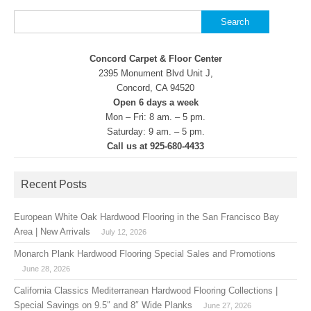
Search
for:
Concord Carpet & Floor Center
2395 Monument Blvd Unit J,
Concord, CA 94520
Open 6 days a week
Mon – Fri: 8 am. – 5 pm.
Saturday: 9 am. – 5 pm.
Call us at 925-680-4433
Recent Posts
European White Oak Hardwood Flooring in the San Francisco Bay
Area | New Arrivals
July 12, 2026
Monarch Plank Hardwood Flooring Special Sales and Promotions
June 28, 2026
California Classics Mediterranean Hardwood Flooring Collections |
Special Savings on 9.5″ and 8″ Wide Planks
June 27, 2026