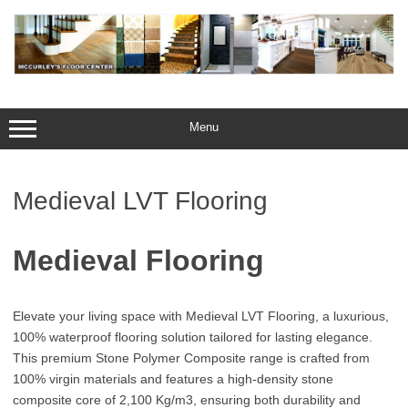
Skip
to
content
Menu
Medieval LVT Flooring
Medieval Flooring
Elevate your living space with Medieval LVT Flooring, a luxurious,
100% waterproof flooring solution tailored for lasting elegance.
This premium Stone Polymer Composite range is crafted from
100% virgin materials and features a high-density stone
composite core of 2,100 Kg/m3, ensuring both durability and