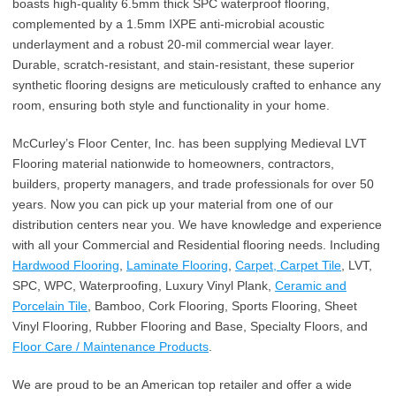
boasts high-quality 6.5mm thick SPC waterproof flooring,
complemented by a 1.5mm IXPE anti-microbial acoustic
underlayment and a robust 20-mil commercial wear layer.
Durable, scratch-resistant, and stain-resistant, these superior
synthetic flooring designs are meticulously crafted to enhance any
room, ensuring both style and functionality in your home.
McCurley’s Floor Center, Inc. has been supplying Medieval LVT
Flooring material nationwide to homeowners, contractors,
builders, property managers, and trade professionals for over 50
years. Now you can pick up your material from one of our
distribution centers near you. We have knowledge and experience
with all your Commercial and Residential flooring needs. Including
Hardwood Flooring
,
Laminate Flooring
,
Carpet, Carpet Tile
, LVT,
SPC, WPC, Waterproofing, Luxury Vinyl Plank,
Ceramic and
Porcelain Tile
, Bamboo, Cork Flooring, Sports Flooring, Sheet
Vinyl Flooring, Rubber Flooring and Base, Specialty Floors, and
Floor Care / Maintenance Products
.
We are proud to be an American top retailer and offer a wide