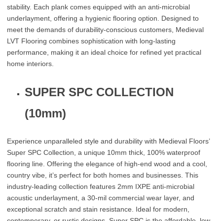
stability. Each plank comes equipped with an anti-microbial
underlayment, offering a hygienic flooring option. Designed to
meet the demands of durability-conscious customers, Medieval
LVT Flooring combines sophistication with long-lasting
performance, making it an ideal choice for refined yet practical
home interiors.
SUPER SPC COLLECTION
(10mm)
Experience unparalleled style and durability with Medieval Floors’
Super SPC Collection, a unique 10mm thick, 100% waterproof
flooring line. Offering the elegance of high-end wood and a cool,
country vibe, it’s perfect for both homes and businesses. This
industry-leading collection features 2mm IXPE anti-microbial
acoustic underlayment, a 30-mil commercial wear layer, and
exceptional scratch and stain resistance. Ideal for modern,
contemporary, or rustic designs, Super SPC is the affordable, low-