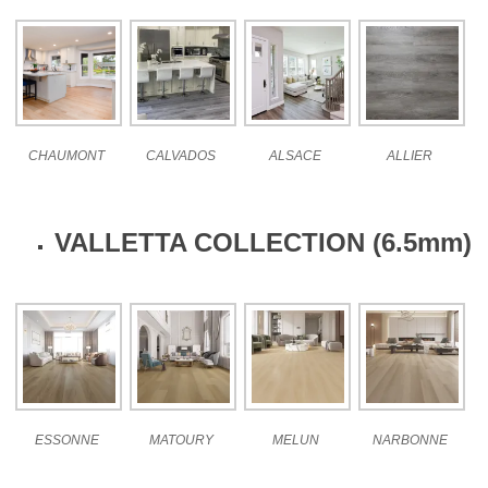
CHAUMONT
CALVADOS
ALSACE
ALLIER
VALLETTA COLLECTION (6.5mm)
ESSONNE
MATOURY
MELUN
NARBONNE