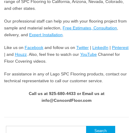
range of SPC Flooring to California, Arizona, Nevada, Colorado,
and other states.
Our professional staff can help you with your flooring project from
sample and material selection,
Free Estimates, Consultation
,
delivery, and
Expert Installation
.
Like us on
Facebook
and follow us on
Twitter
|
LinkedIn
|
Pinterest
| and
Houzz
. Also, feel free to watch our
YouTube
Channel for
Floor Covering videos.
For assistance in any of Lago SPC Flooring products, contact our
technical representative to call our customer service.
Call us at 925-680-4433 or Email us at
info@ConcordFloor.com
Search