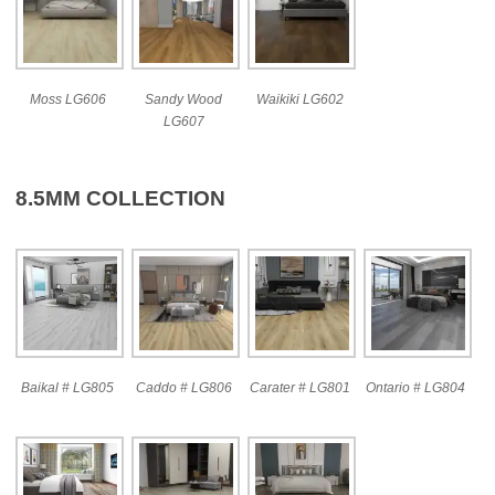
Moss LG606
Sandy Wood
Waikiki LG602
LG607
8.5MM COLLECTION
Baikal # LG805
Caddo # LG806
Carater # LG801
Ontario # LG804