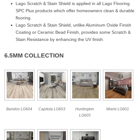
Lago Scratch & Stain Shield is applied in all Lago Flooring
SPC Plus products which offer homeowners clean & durable
flooring.
Lago Scratch & Stain Shield, unlike Aluminum Oxide Finish
Coating or Ceramic Bead Finish, provides some Scratch &
Stain Resistance by enhancing the UV finish.
6.5MM COLLECTION
Bandon LG604
Capitola LG603
Huntington
Miami LG601
LG605