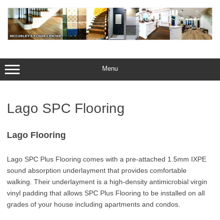
Skip
to
content
Menu
Lago SPC Flooring
Lago Flooring
Lago SPC Plus Flooring comes with a pre-attached 1.5mm IXPE
sound absorption underlayment that provides comfortable
walking. Their underlayment is a high-density antimicrobial virgin
vinyl padding that allows SPC Plus Flooring to be installed on all
grades of your house including apartments and condos.