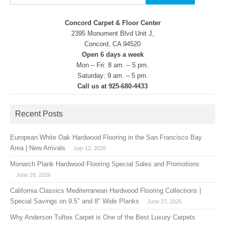
for:
Concord Carpet & Floor Center
2395 Monument Blvd Unit J,
Concord, CA 94520
Open 6 days a week
Mon – Fri: 8 am. – 5 pm.
Saturday: 9 am. – 5 pm.
Call us at 925-680-4433
Recent Posts
European White Oak Hardwood Flooring in the San Francisco Bay
Area | New Arrivals
July 12, 2026
Monarch Plank Hardwood Flooring Special Sales and Promotions
June 28, 2026
California Classics Mediterranean Hardwood Flooring Collections |
Special Savings on 9.5″ and 8″ Wide Planks
June 27, 2026
Why Anderson Tuftex Carpet is One of the Best Luxury Carpets