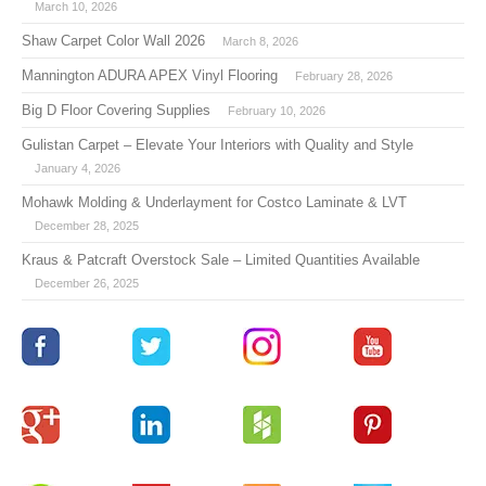
March 10, 2026
Shaw Carpet Color Wall 2026
March 8, 2026
Mannington ADURA APEX Vinyl Flooring
February 28, 2026
Big D Floor Covering Supplies
February 10, 2026
Gulistan Carpet – Elevate Your Interiors with Quality and Style
January 4, 2026
Mohawk Molding & Underlayment for Costco Laminate & LVT
December 28, 2025
Kraus & Patcraft Overstock Sale – Limited Quantities Available
December 26, 2025