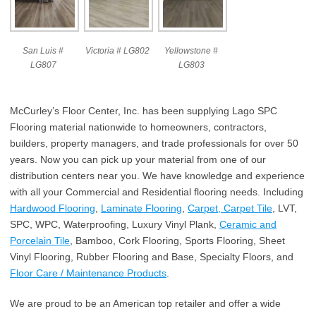
San Luis #
Victoria # LG802
Yellowstone #
LG807
LG803
McCurley’s Floor Center, Inc. has been supplying Lago SPC
Flooring material nationwide to homeowners, contractors,
builders, property managers, and trade professionals for over 50
years. Now you can pick up your material from one of our
distribution centers near you. We have knowledge and experience
with all your Commercial and Residential flooring needs. Including
Hardwood Flooring
,
Laminate Flooring
,
Carpet, Carpet Tile
, LVT,
SPC, WPC, Waterproofing, Luxury Vinyl Plank,
Ceramic and
Porcelain Tile
, Bamboo, Cork Flooring, Sports Flooring, Sheet
Vinyl Flooring, Rubber Flooring and Base, Specialty Floors, and
Floor Care / Maintenance Products
.
We are proud to be an American top retailer and offer a wide