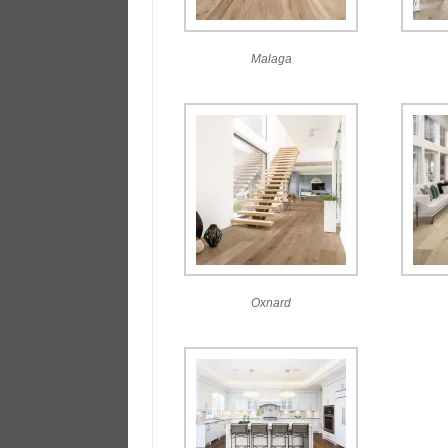
Malaga
Oxnard