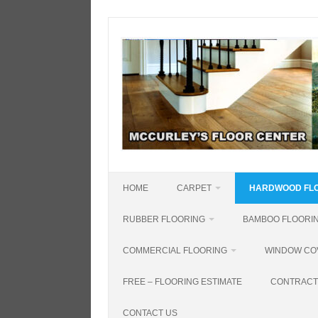
Skip
to
content
HOME
CARPET
HARDWOOD FL
RUBBER FLOORING
BAMBOO FLOORI
COMMERCIAL FLOORING
WINDOW CO
FREE – FLOORING ESTIMATE
CONTRACT
CONTACT US