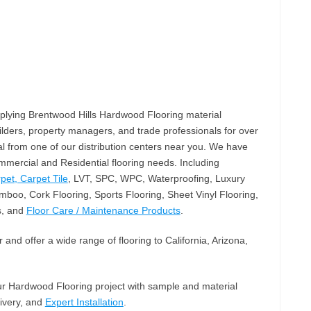
plying Brentwood Hills Hardwood Flooring material
lders, property managers, and trade professionals for over
l from one of our distribution centers near you. We have
mercial and Residential flooring needs. Including
pet, Carpet Tile
, LVT, SPC, WPC, Waterproofing, Luxury
mboo, Cork Flooring, Sports Flooring, Sheet Vinyl Flooring,
s, and
Floor Care / Maintenance Products
.
and offer a wide range of flooring to California, Arizona,
our Hardwood Flooring project with sample and material
livery, and
Expert Installation
.