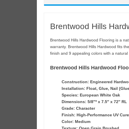
Brentwood Hills Hard
Brentwood Hills Hardwood Flooring is a natu
warranty. Brentwood Hills Hardwood fits th
finish and 9 appealing colors with a natural 
Brentwood Hills Hardwood Floor
Construction: Engineered Hardw
Installation: Float, Glue, Nail (Glu
Species: European White Oak
Dimensions: 5/8″* x 7.5″ x 72″ RL
Grade: Character
Finish: High-Performance UV Cur
Color: Medium
Texture: Open Grain Brushed