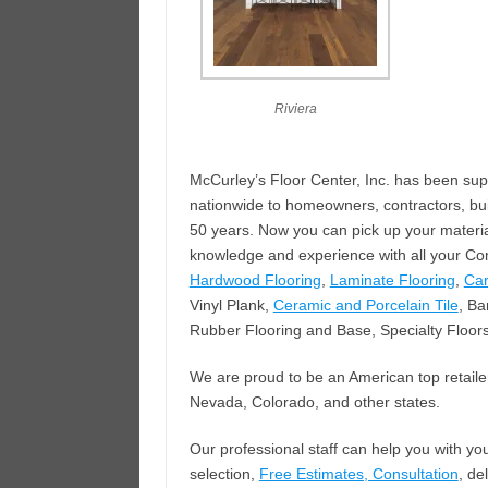
Riviera
McCurley’s Floor Center, Inc. has been sup
nationwide to homeowners, contractors, bui
50 years. Now you can pick up your materia
knowledge and experience with all your Com
Hardwood Flooring
,
Laminate Flooring
,
Car
Vinyl Plank,
Ceramic and Porcelain Tile
, Ba
Rubber Flooring and Base, Specialty Floor
We are proud to be an American top retailer 
Nevada, Colorado, and other states.
Our professional staff can help you with y
selection,
Free Estimates, Consultation
, de