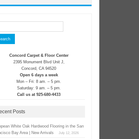
rch
Concord Carpet & Floor Center
2395 Monument Blvd Unit J,
Concord, CA 94520
Open 6 days a week
Mon – Fri: 8 am. – 5 pm.
Saturday: 9 am. – 5 pm.
Call us at 925-680-4433
ecent Posts
opean White Oak Hardwood Flooring in the San
ncisco Bay Area | New Arrivals
July 12, 2026