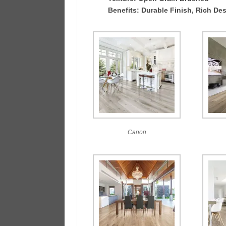
Benefits: Durable Finish, Rich Des
Canon