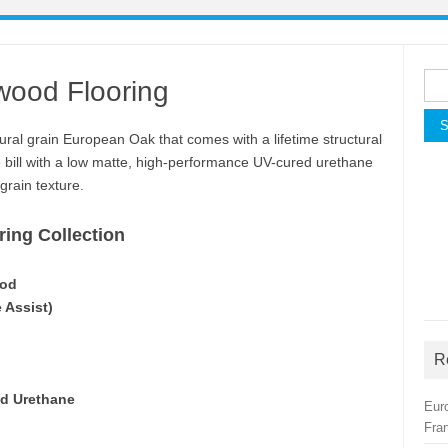
Sea
wood Flooring
for:
ral grain European Oak that comes with a lifetime structural
e bill with a low matte, high-performance UV-cured urethane
grain texture.
ing Collection
ood
e Assist)
R
ed Urethane
Eur
Fra