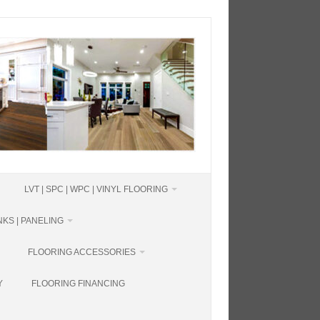
LVT | SPC | WPC | VINYL FLOORING
KS | PANELING
FLOORING ACCESSORIES
Y
FLOORING FINANCING