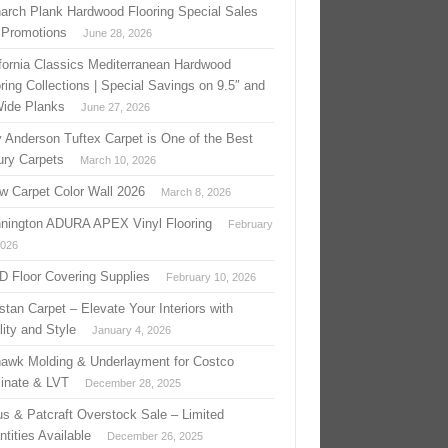
arch Plank Hardwood Flooring Special Sales
 Promotions
June 28, 2026
ifornia Classics Mediterranean Hardwood
ring Collections | Special Savings on 9.5″ and
Wide Planks
June 27, 2026
 Anderson Tuftex Carpet is One of the Best
ury Carpets
March 10, 2026
w Carpet Color Wall 2026
March 8, 2026
nington ADURA APEX Vinyl Flooring
February
2026
 D Floor Covering Supplies
February 10, 2026
stan Carpet – Elevate Your Interiors with
ity and Style
January 4, 2026
awk Molding & Underlayment for Costco
inate & LVT
December 28, 2025
us & Patcraft Overstock Sale – Limited
tities Available
December 26, 2025