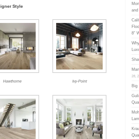
Mon
igner Style
and
Cal
Floo
8″ 
Why
Lux
Sha
Man
28, 
Hawthorne
Ivy-Point
Big
Guli
Qual
Moh
Lam
Kra
Quan