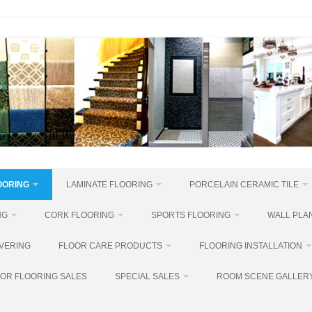
OORING
LAMINATE FLOORING
PORCELAIN CERAMIC TILE
NG
CORK FLOORING
SPORTS FLOORING
WALL PLAN
VERING
FLOOR CARE PRODUCTS
FLOORING INSTALLATION
OR FLOORING SALES
SPECIAL SALES
ROOM SCENE GALLER