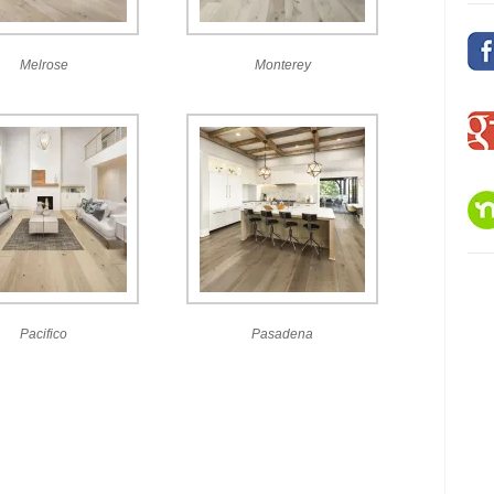
Melrose
Monterey
Pacifico
Pasadena