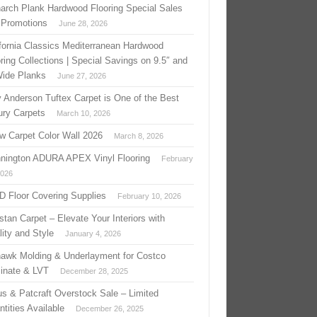
arch Plank Hardwood Flooring Special Sales
 Promotions
June 28, 2026
ifornia Classics Mediterranean Hardwood
ring Collections | Special Savings on 9.5″ and
Wide Planks
June 27, 2026
 Anderson Tuftex Carpet is One of the Best
ury Carpets
March 10, 2026
w Carpet Color Wall 2026
March 8, 2026
nington ADURA APEX Vinyl Flooring
February
2026
 D Floor Covering Supplies
February 10, 2026
stan Carpet – Elevate Your Interiors with
ity and Style
January 4, 2026
awk Molding & Underlayment for Costco
inate & LVT
December 28, 2025
us & Patcraft Overstock Sale – Limited
tities Available
December 26, 2025