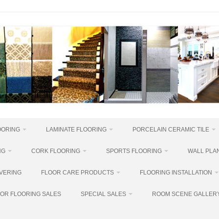
OORING
LAMINATE FLOORING
PORCELAIN CERAMIC TILE
NG
CORK FLOORING
SPORTS FLOORING
WALL PLAN
VERING
FLOOR CARE PRODUCTS
FLOORING INSTALLATION
OR FLOORING SALES
SPECIAL SALES
ROOM SCENE GALLER