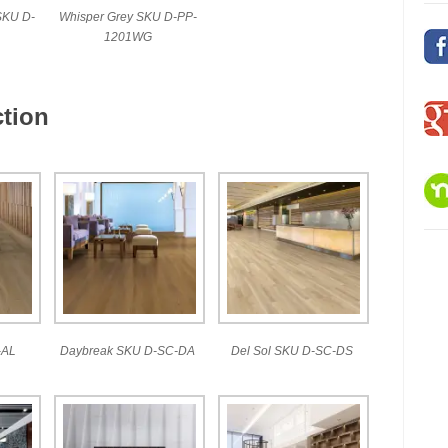
SKU D-
Whisper Grey SKU D-PP-
1201WG
tion
-AL
Daybreak SKU D-SC-DA
Del Sol SKU D-SC-DS