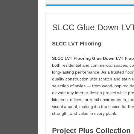
SLCC Glue Down LVT
SLCC LVT Flooring
SLCC LVT Flooring Glue Down LVT Floo
both residential and commercial spaces, co
long-lasting performance. As a trusted floo
quality construction with scratch and stain 
selection of styles — from wood-inspired d
elevate any interior design project while pro
kitchens, offices, or retail environments, 
visual appeal, making it a top choice for
strength, and value in every plank.
Project Plus Collection