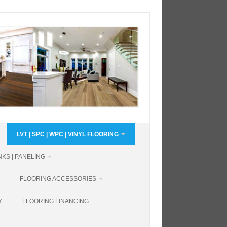
LVT | SPC | WPC | VINYL FLOORING
KS | PANELING
FLOORING ACCESSORIES
Y
FLOORING FINANCING