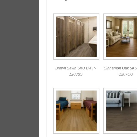
Brown Sawn SKU D-PP-
Cinnamon Oak SKU
1203BS
1207CO