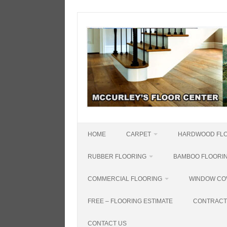
Skip
to
content
HOME
CARPET
HARDWOOD FL
RUBBER FLOORING
BAMBOO FLOORI
COMMERCIAL FLOORING
WINDOW CO
FREE – FLOORING ESTIMATE
CONTRACT
CONTACT US