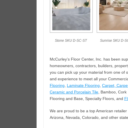
Stone SKU D-SC-ST
Sunrise SKU D-S
McCurley’s Floor Center, Inc. has been sup
homeowners, contractors, builders, proper
you can pick up your material from one of 
and experience to meet all your Commercial
Flooring
,
Laminate Flooring
,
Carpet, Carpet
Ceramic and Porcelain Tile
, Bamboo, Cork F
Flooring and Base, Specialty Floors, and
F
We are proud to be a top American retailer 
Arizona, Nevada, Colorado, and other state