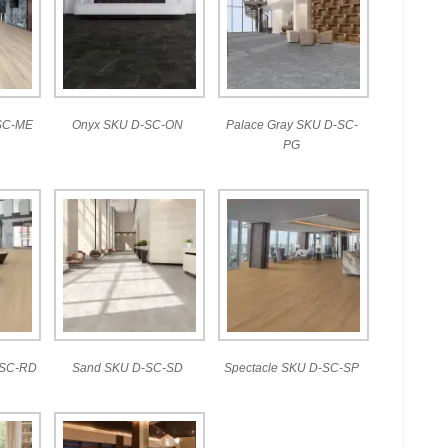
SC-ME
Onyx SKU D-SC-ON
Palace Gray SKU D-SC-
PG
-SC-RD
Sand SKU D-SC-SD
Spectacle SKU D-SC-SP