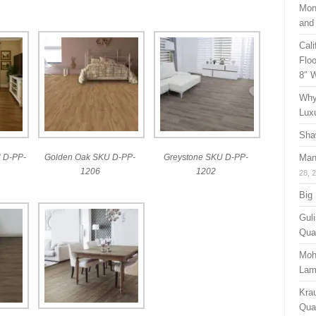
Mon
and
Cal
Floo
8″ 
Why
Lux
Sha
 D-PP-
Golden Oak SKU D-PP-
Greystone SKU D-PP-
Man
1206
1202
28, 
Big
Guli
Qual
Moh
Lam
Kra
Quan