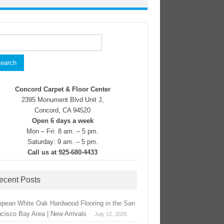
rch
Concord Carpet & Floor Center
2395 Monument Blvd Unit J,
Concord, CA 94520
Open 6 days a week
Mon – Fri: 8 am. – 5 pm.
Saturday: 9 am. – 5 pm.
Call us at 925-680-4433
ecent Posts
opean White Oak Hardwood Flooring in the San
ncisco Bay Area | New Arrivals
July 12, 2026