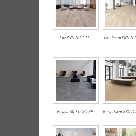
Luz SKU D-SC-LU
Merriment SKU D-
Pewter SKU D-SC-PE
Rosy Dawn SKU D