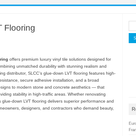
Sea
 Flooring
for:
ring
offers premium luxury vinyl tile solutions designed for
mbining unmatched durability with stunning realism and
ring distributor, SLCC’s glue-down LVT flooring features high-
resistance, secure adhesive installation, and a broad
esigns to modern stone and concrete aesthetics — that
viding stability in high-traffic areas. Whether renovating
this glue-down LVT flooring delivers superior performance and
 homeowners, designers, and contractors who demand beauty,
R
Eur
Fra