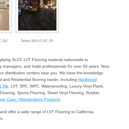
C-SU
Tahoe SKU D-SC-TA
plying SLCC LVT Flooring material nationwide to
ty managers, and trade professionals for over 50 years. Now
our distribution centers near you. We have the knowledge
 and Residential flooring needs. Including
Hardwood
 Tile
, LVT, SPC, WPC, Waterproofing, Luxury Vinyl Plank,
looring, Sports Flooring, Sheet Vinyl Flooring, Rubber
loor Care / Maintenance Products
.
and offer a wide range of LVT Flooring to California,
s.