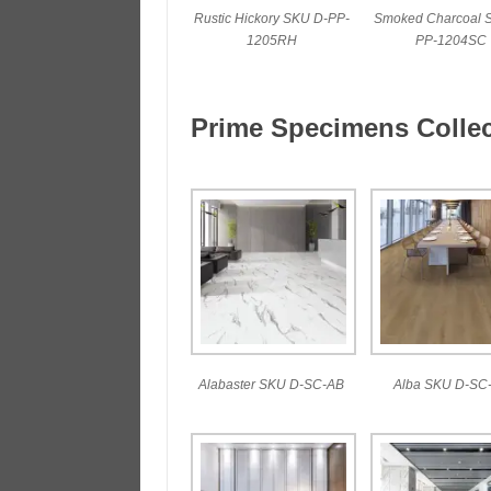
Rustic Hickory SKU D-PP-
Smoked Charcoal 
1205RH
PP-1204SC
Prime Specimens Collec
Alabaster SKU D-SC-AB
Alba SKU D-SC