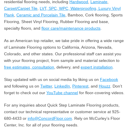
residential flooring needs, including
Hardwood
,
Laminate
,
Carpet/Carpet Tile
,
LVT, SPC, WPC, Waterproofing, Luxury Vinyl
Plank
,
Ceramic and Porcelain Tile
, Bamboo, Cork flooring, Sports
Flooring, Sheet Vinyl Flooring, Rubber Flooring and base,
specialty floors, and
floor care/maintenance products
.
As an American top retailer, we take pride in offering a wide range
of Laminate Flooring options to California, Arizona, Nevada,
Colorado, and other states. Our professional staff can assist you
with your flooring project, from sample and material selection to
free estimates, consultation
, delivery, and
expert installation
.
Stay updated with us on social media by liking us on
Facebook
and following us on
Twitter
,
LinkedIn
,
Pinterest
, and
Houzz
. Don’t
forget to check out our
YouTube channel
for floor-covering videos.
For any inquiries about Quick Step Laminate Flooring products,
contact our technical representative or customer service at 925-
680-4433 or
info@ConcordFloor.com
. Rely on McCurley’s Floor
Center, Inc. for all of your flooring needs.