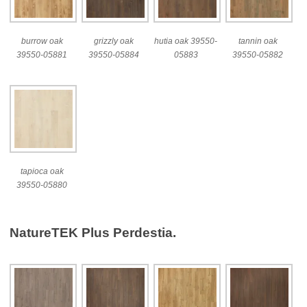
burrow oak
grizzly oak
hutia oak 39550-
tannin oak
39550-05881
39550-05884
05883
39550-05882
tapioca oak
39550-05880
NatureTEK Plus Perdestia.