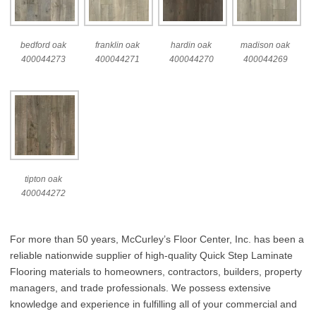
bedford oak
franklin oak
hardin oak
madison oak
400044273
400044271
400044270
400044269
tipton oak
400044272
For more than 50 years, McCurley’s Floor Center, Inc. has been a
reliable nationwide supplier of high-quality Quick Step Laminate
Flooring materials to homeowners, contractors, builders, property
managers, and trade professionals. We possess extensive
knowledge and experience in fulfilling all of your commercial and