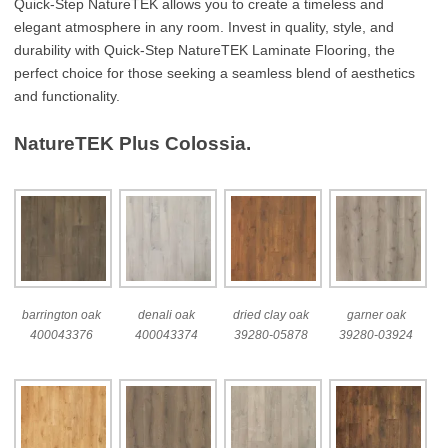
Quick-Step NatureTEK allows you to create a timeless and
elegant atmosphere in any room. Invest in quality, style, and
durability with Quick-Step NatureTEK Laminate Flooring, the
perfect choice for those seeking a seamless blend of aesthetics
and functionality.
NatureTEK Plus Colossia.
barrington oak
denali oak
dried clay oak
garner oak
400043376
400043374
39280-05878
39280-03924