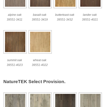
alpine oak
basalt oak
buttertoast oak
lander oak
39551-3411
39551-3419
39551-3432
39551-4021
summit oak
wheat oak
39551-4023
39551-4022
NatureTEK Select Provision.