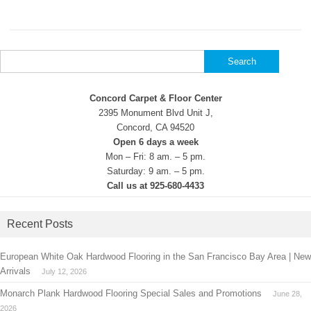
Search
for:
Concord Carpet & Floor Center
2395 Monument Blvd Unit J,
Concord, CA 94520
Open 6 days a week
Mon – Fri: 8 am. – 5 pm.
Saturday: 9 am. – 5 pm.
Call us at 925-680-4433
Recent Posts
European White Oak Hardwood Flooring in the San Francisco Bay Area | New
Arrivals
July 12, 2026
Monarch Plank Hardwood Flooring Special Sales and Promotions
June 28,
2026