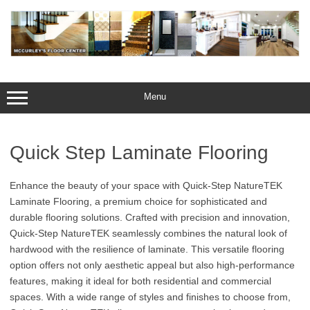
Skip
to
content
Menu
Quick Step Laminate Flooring
Enhance the beauty of your space with Quick-Step NatureTEK
Laminate Flooring, a premium choice for sophisticated and
durable flooring solutions. Crafted with precision and innovation,
Quick-Step NatureTEK seamlessly combines the natural look of
hardwood with the resilience of laminate. This versatile flooring
option offers not only aesthetic appeal but also high-performance
features, making it ideal for both residential and commercial
spaces. With a wide range of styles and finishes to choose from,