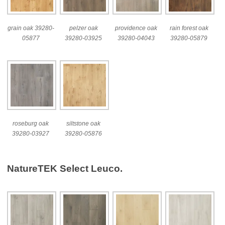
grain oak 39280-
pelzer oak
providence oak
rain forest oak
05877
39280-03925
39280-04043
39280-05879
roseburg oak
siltstone oak
39280-03927
39280-05876
NatureTEK Select Leuco.