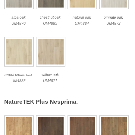
alba oak
chestnut oak
natural oak
pinnate oak
UM4870
UM4885
UM4884
UM4872
sweet cream oak
willow oak
UM4883
UM4871
NatureTEK Plus Nesprima.