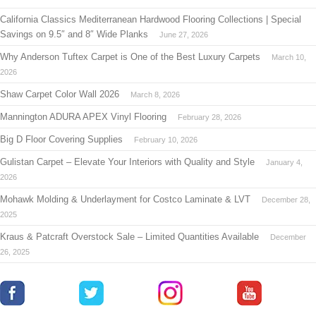
California Classics Mediterranean Hardwood Flooring Collections | Special
Savings on 9.5″ and 8″ Wide Planks
June 27, 2026
Why Anderson Tuftex Carpet is One of the Best Luxury Carpets
March 10,
2026
Shaw Carpet Color Wall 2026
March 8, 2026
Mannington ADURA APEX Vinyl Flooring
February 28, 2026
Big D Floor Covering Supplies
February 10, 2026
Gulistan Carpet – Elevate Your Interiors with Quality and Style
January 4,
2026
Mohawk Molding & Underlayment for Costco Laminate & LVT
December 28,
2025
Kraus & Patcraft Overstock Sale – Limited Quantities Available
December
26, 2025