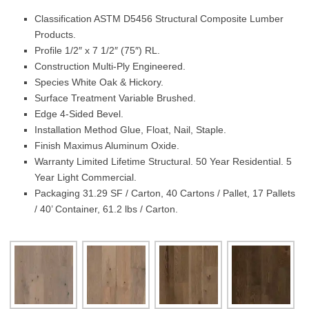
Classification ASTM D5456 Structural Composite Lumber
Products.
Profile 1/2″ x 7 1/2″ (75″) RL.
Construction Multi-Ply Engineered.
Species White Oak & Hickory.
Surface Treatment Variable Brushed.
Edge 4-Sided Bevel.
Installation Method Glue, Float, Nail, Staple.
Finish Maximus Aluminum Oxide.
Warranty Limited Lifetime Structural. 50 Year Residential. 5
Year Light Commercial.
Packaging 31.29 SF / Carton, 40 Cartons / Pallet, 17 Pallets
/ 40’ Container, 61.2 lbs / Carton.