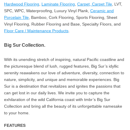
Hardwood Flooring
,
Laminate Flooring
,
Carpet, Carpet Tile
, LVT,
SPC, WPC, Waterproofing, Luxury Vinyl Plank,
Ceramic and
Porcelain Tile
, Bamboo, Cork Flooring, Sports Flooring, Sheet
Vinyl Flooring, Rubber Flooring and Base, Specialty Floors, and
Floor Care / Maintenance Products
.
Big Sur Collection.
With its unending stretch of inspiring, natural Pacific coastline and
the picturesque blend of lush, rugged features, Big Sur’s idyllic
serenity reawakens our love of adventure, diversity, connection to
nature, simplicity, and unique and memorable experiences. Big
Sur is a destination that revitalizes and ignites the passions that
can get lost in our daily lives. We invite you to capture the
exhilaration of the wild California coast with tmbr’s Big Sur
Collection and bring all the beauty of its unforgettable namesake
to your home.
FEATURES