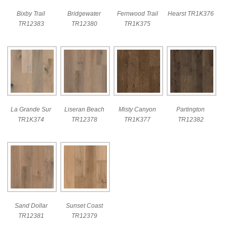
Bixby Trail
Bridgewater
Fernwood Trail
Hearst TR1K376
TR12383
TR12380
TR1K375
La Grande Sur
Liseran Beach
Misty Canyon
Partington
TR1K374
TR12378
TR1K377
TR12382
Sand Dollar
Sunset Coast
TR12381
TR12379