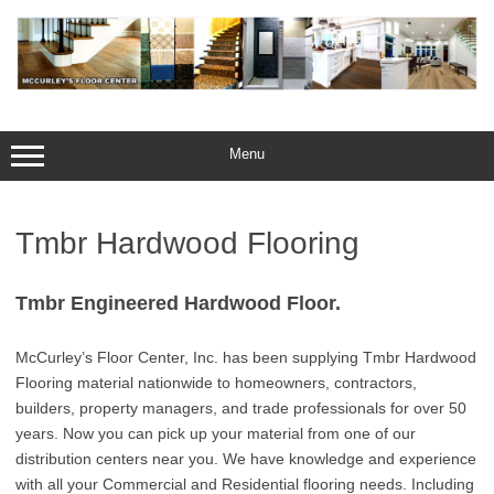
Skip
to
content
Menu
Tmbr Hardwood Flooring
Tmbr Engineered Hardwood Floor.
McCurley’s Floor Center, Inc. has been supplying Tmbr Hardwood
Flooring material nationwide to homeowners, contractors,
builders, property managers, and trade professionals for over 50
years. Now you can pick up your material from one of our
distribution centers near you. We have knowledge and experience
with all your Commercial and Residential flooring needs. Including