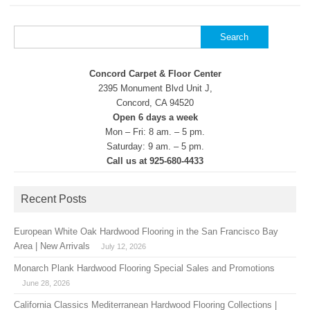
Search
for:
Concord Carpet & Floor Center
2395 Monument Blvd Unit J,
Concord, CA 94520
Open 6 days a week
Mon – Fri: 8 am. – 5 pm.
Saturday: 9 am. – 5 pm.
Call us at 925-680-4433
Recent Posts
European White Oak Hardwood Flooring in the San Francisco Bay
Area | New Arrivals
July 12, 2026
Monarch Plank Hardwood Flooring Special Sales and Promotions
June 28, 2026
California Classics Mediterranean Hardwood Flooring Collections |