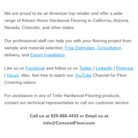
We are proud to be an American top retailer and offer a wide
range of Artisan Home Hardwood Flooring to California, Arizona,
Nevada, Colorado, and other states.
Our professional staff can help you with your flooring project from
sample and material selection,
Free Estimates, Consultation
,
delivery, and
Expert Installation
.
Like us on
Facebook
and follow us on
Twitter
|
LinkedIn
|
Pinterest
|
Houzz
. Also, feel free to watch our
YouTube
Channel for Floor
Covering videos.
For assistance in any of Tmbr Hardwood Flooring products,
contact our technical representative to call our customer service.
Call us at 925-680-4433 or Email us at
info@ConcordFloor.com