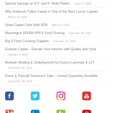
Special Savings on 9.5″ and 8″ Wide Planks
June 27, 2026
Why Anderson Tuftex Carpet is One of the Best Luxury Carpets
March 10, 2026
Shaw Carpet Color Wall 2026
March 8, 2026
Mannington ADURA APEX Vinyl Flooring
February 28, 2026
Big D Floor Covering Supplies
February 10, 2026
Gulistan Carpet – Elevate Your Interiors with Quality and Style
January 4, 2026
Mohawk Molding & Underlayment for Costco Laminate & LVT
December 28, 2025
Kraus & Patcraft Overstock Sale – Limited Quantities Available
December 26, 2025