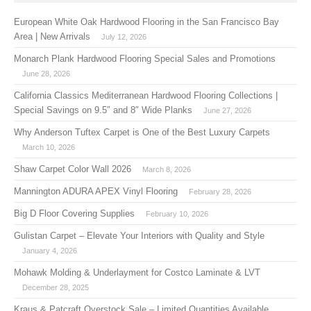
European White Oak Hardwood Flooring in the San Francisco Bay
Area | New Arrivals
July 12, 2026
Monarch Plank Hardwood Flooring Special Sales and Promotions
June 28, 2026
California Classics Mediterranean Hardwood Flooring Collections |
Special Savings on 9.5″ and 8″ Wide Planks
June 27, 2026
Why Anderson Tuftex Carpet is One of the Best Luxury Carpets
March 10, 2026
Shaw Carpet Color Wall 2026
March 8, 2026
Mannington ADURA APEX Vinyl Flooring
February 28, 2026
Big D Floor Covering Supplies
February 10, 2026
Gulistan Carpet – Elevate Your Interiors with Quality and Style
January 4, 2026
Mohawk Molding & Underlayment for Costco Laminate & LVT
December 28, 2025
Kraus & Patcraft Overstock Sale – Limited Quantities Available