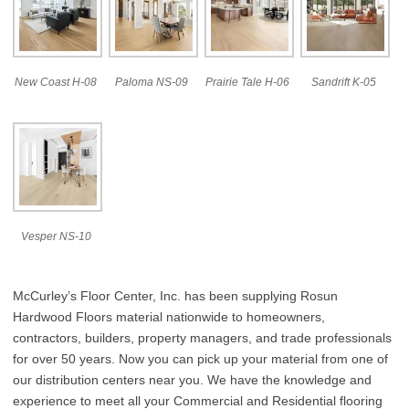
New Coast H-08
Paloma NS-09
Prairie Tale H-06
Sandrift K-05
Vesper NS-10
McCurley’s Floor Center, Inc. has been supplying Rosun
Hardwood Floors material nationwide to homeowners,
contractors, builders, property managers, and trade professionals
for over 50 years. Now you can pick up your material from one of
our distribution centers near you. We have the knowledge and
experience to meet all your Commercial and Residential flooring