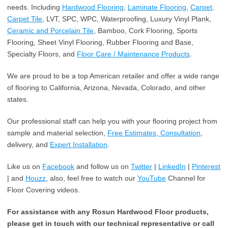
needs. Including
Hardwood Flooring
,
Laminate Flooring
,
Carpet,
Carpet Tile
, LVT, SPC, WPC, Waterproofing, Luxury Vinyl Plank,
Ceramic and Porcelain Tile
, Bamboo, Cork Flooring, Sports
Flooring, Sheet Vinyl Flooring, Rubber Flooring and Base,
Specialty Floors, and
Floor Care / Maintenance Products
.
We are proud to be a top American retailer and offer a wide range
of flooring to California, Arizona, Nevada, Colorado, and other
states.
Our professional staff can help you with your flooring project from
sample and material selection,
Free Estimates, Consultation
,
delivery, and
Expert Installation
.
Like us on
Facebook
and follow us on
Twitter
|
LinkedIn
|
Pinterest
| and
Houzz
, also, feel free to watch our
YouTube
Channel for
Floor Covering videos.
For assistance with any Rosun Hardwood Floor products,
please get in touch with our technical representative or call