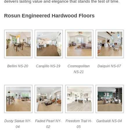
delivers lasting value and elegance that stands the test of time.
Rosun Engineered Hardwood Floors
Bellini NS-20
Carajillo NS-19
Cosmopolitan
Daiquiri NS-07
NS-21
Dusty Statue NY-
Faded Pearl NY-
Freedom Trail H-
Garibaldi NS-04
04
02
05