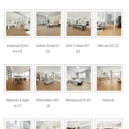
Imperial Echo
Indian Khaki K-
Iron Crown NY-
Mai-tai NS-11
NY-01
09
03
Majestic Eagle
Manhattan NS-
Mongoose K-02
Natural
H-07
18