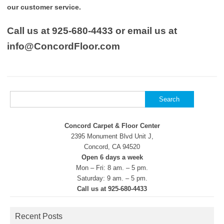
our customer service.
Call us at 925-680-4433 or email us at
info@ConcordFloor.com
Search
for:
Concord Carpet & Floor Center
2395 Monument Blvd Unit J,
Concord, CA 94520
Open 6 days a week
Mon – Fri: 8 am. – 5 pm.
Saturday: 9 am. – 5 pm.
Call us at 925-680-4433
Recent Posts