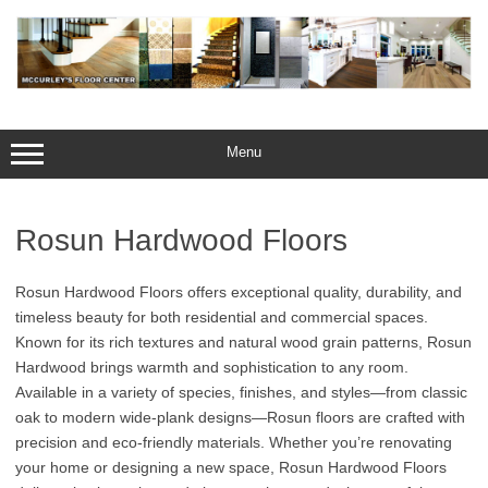
Skip
to
content
Menu
Rosun Hardwood Floors
Rosun Hardwood Floors offers exceptional quality, durability, and
timeless beauty for both residential and commercial spaces.
Known for its rich textures and natural wood grain patterns, Rosun
Hardwood brings warmth and sophistication to any room.
Available in a variety of species, finishes, and styles—from classic
oak to modern wide-plank designs—Rosun floors are crafted with
precision and eco-friendly materials. Whether you’re renovating
your home or designing a new space, Rosun Hardwood Floors