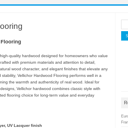
Sea
looring
for:
 Flooring
d, high-quality hardwood designed for homeowners who value
afted with premium materials and attention to detail,
natural wood character, and elegant finishes that elevate any
d stability, Vellichor Hardwood Flooring performs well in a
ing the warmth and authenticity of real wood. Ideal for
esigns, Vellichor hardwood combines classic style with
ted flooring choice for long-term value and everyday
R
Eur
Fra
yer, UV Lacquer finish