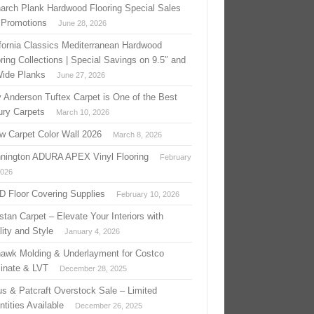
arch Plank Hardwood Flooring Special Sales
 Promotions
June 28, 2026
ifornia Classics Mediterranean Hardwood
ring Collections | Special Savings on 9.5″ and
Wide Planks
June 27, 2026
 Anderson Tuftex Carpet is One of the Best
ury Carpets
March 10, 2026
w Carpet Color Wall 2026
March 8, 2026
nington ADURA APEX Vinyl Flooring
February
2026
 D Floor Covering Supplies
February 10, 2026
stan Carpet – Elevate Your Interiors with
ity and Style
January 4, 2026
awk Molding & Underlayment for Costco
inate & LVT
December 28, 2025
us & Patcraft Overstock Sale – Limited
tities Available
December 26, 2025