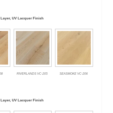
 Layer, UV Lacquer Finish
08
RIVERLANDS VC-205
SEASMOKE VC-206
 Layer, UV Lacquer Finish