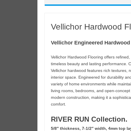
Vellichor Hardwood F
Vellichor Engineered Hardwood
Vellichor Hardwood Flooring offers refine
timeless beauty and lasting performance. Cr
Vellichor hardwood features rich textures, 
interior space. Engineered for durability an
variety of home environments while maintain
living rooms, bedrooms, and open-concept d
modern construction, making it a sophistica
comfort.
RIVER RUN Collection.
5/8″ thickness, 7-1/2″ width, 4mm top la