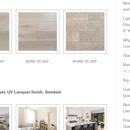
Mon
and
Cal
Floo
8″ 
Why
Lux
Sha
07
SEINE VC-801
RHINE VC-805
Man
28, 
Big
Guli
ayer, UV Lacquer finish, Smoked
Qual
Moh
Lam
Kra
Quan