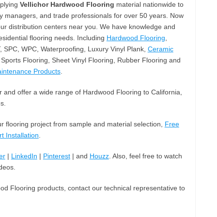
pplying
Vellichor Hardwood Flooring
material nationwide to
ty managers, and trade professionals for over 50 years. Now
our distribution centers near you. We have knowledge and
sidential flooring needs. Including
Hardwood Flooring
,
T, SPC, WPC, Waterproofing, Luxury Vinyl Plank,
Ceramic
Sports Flooring, Sheet Vinyl Flooring, Rubber Flooring and
aintenance Products
.
 and offer a wide range of Hardwood Flooring to California,
s.
ur flooring project from sample and material selection,
Free
t Installation
.
er
|
LinkedIn
|
Pinterest
| and
Houzz
. Also, feel free to watch
deos.
od Flooring products, contact our technical representative to