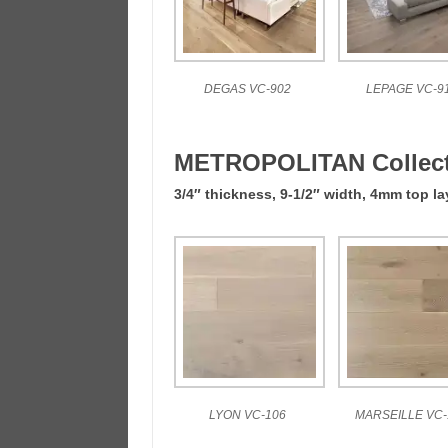
DEGAS VC-902
LEPAGE VC-9
METROPOLITAN Collect
3/4″ thickness, 9-1/2″ width, 4mm top la
LYON VC-106
MARSEILLE VC-