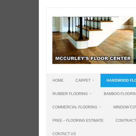
Skip
to
content
HOME
CARPET
HARDWOOD FL
RUBBER FLOORING
BAMBOO FLOORI
COMMERCIAL FLOORING
WINDOW CO
FREE – FLOORING ESTIMATE
CONTRACT
CONTACT US