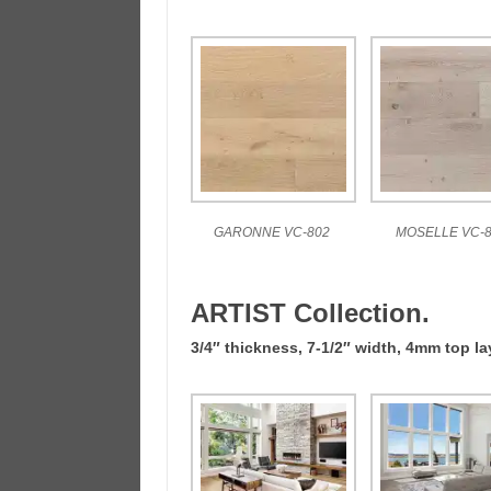
GARONNE VC-802
MOSELLE VC-8
ARTIST Collection.
3/4″ thickness, 7-1/2″ width, 4mm top l