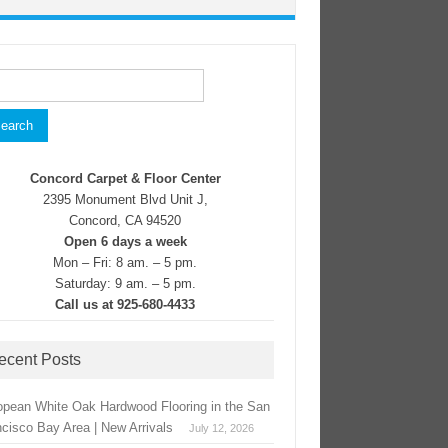
rch
Concord Carpet & Floor Center
2395 Monument Blvd Unit J,
Concord, CA 94520
Open 6 days a week
Mon – Fri: 8 am. – 5 pm.
Saturday: 9 am. – 5 pm.
Call us at 925-680-4433
ecent Posts
opean White Oak Hardwood Flooring in the San
ncisco Bay Area | New Arrivals
July 12, 2026