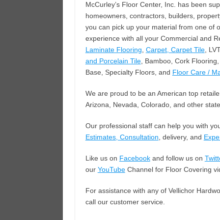
McCurley’s Floor Center, Inc. has been su
homeowners, contractors, builders, proper
you can pick up your material from one of 
experience with all your Commercial and Re
Laminate Flooring
,
Carpet, Carpet Tile
, LV
and Porcelain Tile
, Bamboo, Cork Flooring, 
Base, Specialty Floors, and
Floor Care / M
We are proud to be an American top retailer
Arizona, Nevada, Colorado, and other state
Our professional staff can help you with yo
Estimates, Consultation
, delivery, and
Exper
Like us on
Facebook
and follow us on
Twitt
our
YouTube
Channel for Floor Covering vi
For assistance with any of Vellichor Hardwo
call our customer service.