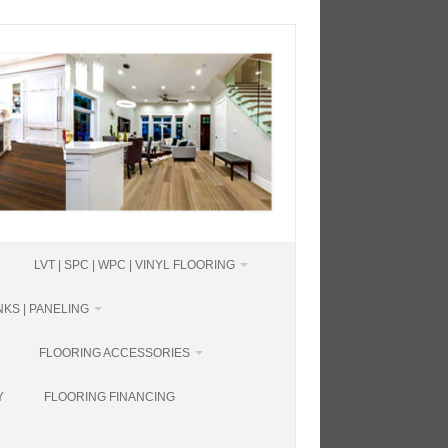
LVT | SPC | WPC | VINYL FLOORING
KS | PANELING
FLOORING ACCESSORIES
Y
FLOORING FINANCING