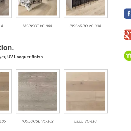
14
MORISOT VC-908
PISSARRO VC-904
ion.
yer, UV Lacquer finish
105
TOULOUSE VC-102
LILLE VC-110