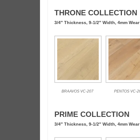
THRONE COLLECTION
3/4″ Thickness, 9-1/2″ Width, 4mm Wear
BRAAVOS VC-207
PENTOS VC-2
PRIME COLLECTION
3/4″ Thickness, 9-1/2″ Width, 4mm Wear