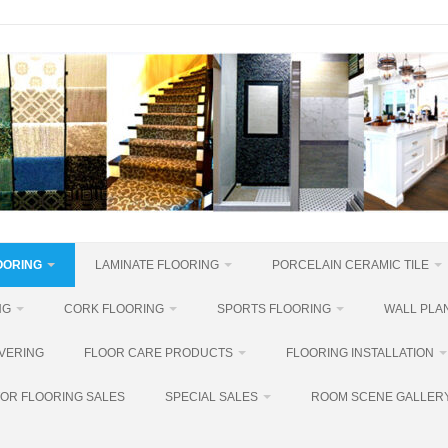
OORING
LAMINATE FLOORING
PORCELAIN CERAMIC TILE
NG
CORK FLOORING
SPORTS FLOORING
WALL PLAN
VERING
FLOOR CARE PRODUCTS
FLOORING INSTALLATION
OR FLOORING SALES
SPECIAL SALES
ROOM SCENE GALLER