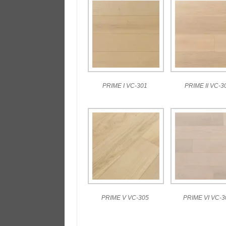
PRIME I VC-301
PRIME II VC-3
PRIME V VC-305
PRIME VI VC-3