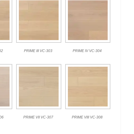
02
PRIME III VC-303
PRIME IV VC-304
06
PRIME VII VC-307
PRIME VIII VC-308