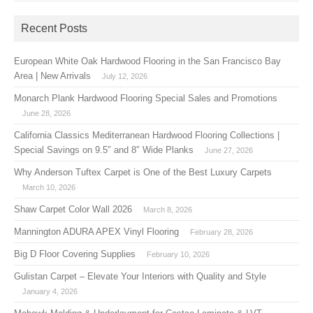
Recent Posts
European White Oak Hardwood Flooring in the San Francisco Bay
Area | New Arrivals
July 12, 2026
Monarch Plank Hardwood Flooring Special Sales and Promotions
June 28, 2026
California Classics Mediterranean Hardwood Flooring Collections |
Special Savings on 9.5″ and 8″ Wide Planks
June 27, 2026
Why Anderson Tuftex Carpet is One of the Best Luxury Carpets
March 10, 2026
Shaw Carpet Color Wall 2026
March 8, 2026
Mannington ADURA APEX Vinyl Flooring
February 28, 2026
Big D Floor Covering Supplies
February 10, 2026
Gulistan Carpet – Elevate Your Interiors with Quality and Style
January 4, 2026