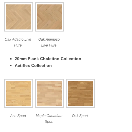
Oak Adagio Live
Oak Animoso
Pure
Live Pure
20mm Plank Chaletino Collection
Actiflex Collection
Ash Sport
Maple Canadian
Oak Sport
Sport