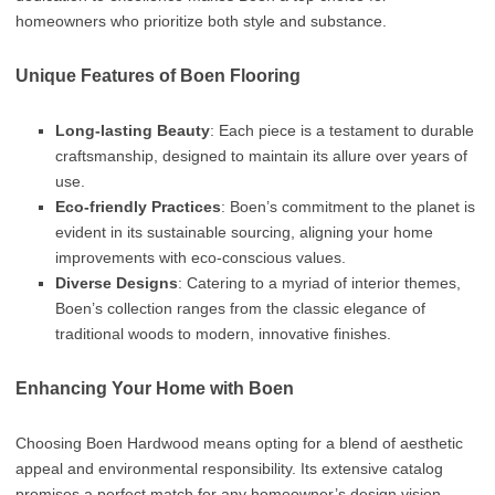
homeowners who prioritize both style and substance.
Unique Features of Boen Flooring
Long-lasting Beauty
: Each piece is a testament to durable
craftsmanship, designed to maintain its allure over years of
use.
Eco-friendly Practices
: Boen’s commitment to the planet is
evident in its sustainable sourcing, aligning your home
improvements with eco-conscious values.
Diverse Designs
: Catering to a myriad of interior themes,
Boen’s collection ranges from the classic elegance of
traditional woods to modern, innovative finishes.
Enhancing Your Home with Boen
Choosing Boen Hardwood means opting for a blend of aesthetic
appeal and environmental responsibility. Its extensive catalog
promises a perfect match for any homeowner’s design vision,