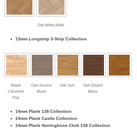
Oak White Baltic
13mm Longstrip 3-Strip Collection
Maple
Oak Arizona
Oak Jazz
Oak Oregon
Canadian
Blues
Blues
Pop
14mm Plank 138 Collection
14mm Plank Castle Collection
14mm Plank Herringbone Click 138 Collection