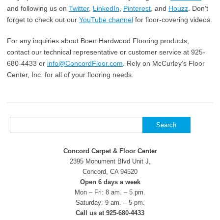
and following us on
Twitter
,
LinkedIn
,
Pinterest
, and
Houzz
. Don’t
forget to check out our
YouTube channel
for floor-covering videos.
For any inquiries about Boen Hardwood Flooring products,
contact our technical representative or customer service at 925-
680-4433 or
info@ConcordFloor.com
. Rely on McCurley’s Floor
Center, Inc. for all of your flooring needs.
Search
for:
Concord Carpet & Floor Center
2395 Monument Blvd Unit J,
Concord, CA 94520
Open 6 days a week
Mon – Fri: 8 am. – 5 pm.
Saturday: 9 am. – 5 pm.
Call us at 925-680-4433