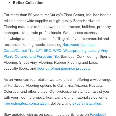
Boflex Collection
For more than 50 years, McCurley’s Floor Center, Inc. has been a
reliable nationwide supplier of high-quality Boen Hardwood
Flooring materials to homeowners, contractors, builders, property
managers, and trade professionals. We possess extensive
knowledge and experience in fulfilling all of your commercial and
residential flooring needs, including
Hardwood
,
Laminate
,
Carpet/Carpet Tile
,
LVT, SPC, WPC, Waterproofing, Luxury Vinyl
Plank
,
Ceramic and Porcelain Tile
, Bamboo, Cork flooring, Sports
Flooring, Sheet Vinyl Flooring, Rubber Flooring and base,
specialty floors, and
floor care/maintenance products
.
As an American top retailer, we take pride in offering a wide range
of Hardwood Flooring options to California, Arizona, Nevada,
Colorado, and other states. Our professional staff can assist you
with your flooring project, from sample and material selection to
free estimates, consultation
, delivery, and
expert installation
.
Stay updated with us on social media by liking us on
Facebook