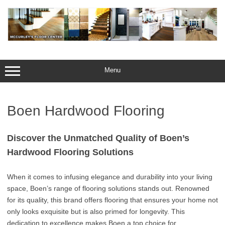
Skip
to
content
Menu
Boen Hardwood Flooring
Discover the Unmatched Quality of Boen’s
Hardwood Flooring Solutions
When it comes to infusing elegance and durability into your living
space, Boen’s range of flooring solutions stands out. Renowned
for its quality, this brand offers flooring that ensures your home not
only looks exquisite but is also primed for longevity. This
dedication to excellence makes Boen a top choice for