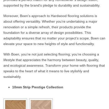
supported by the brand’s pledge to durability and sustainability.
Moreover, Boen’s approach to Hardwood flooring solutions is
about offering versatility. Whether you’re undertaking a major
renovation or a simple refresh, their products provide the
foundation for a diverse array of design possibilities. This
adaptability ensures that no matter your project’s scope, Boen can
elevate your space to new heights of style and functionality.
With Boen, you’re not just selecting flooring; you’re choosing a
lifestyle that appreciates the harmony between beauty, quality,
and ecological awareness. Transform your home with flooring that
speaks to the heart of what it means to live stylishly and
sustainably.
10mm Strip Prestige Collection