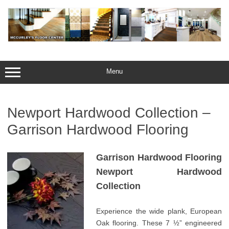
Skip
to
content
Menu
Newport Hardwood Collection –
Garrison Hardwood Flooring
Garrison Hardwood Flooring
Newport Hardwood
Collection
Experience the wide plank, European
Oak flooring. These 7 ½” engineered