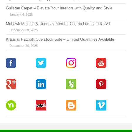
Gulistan Carpet – Elevate Your Interiors with Quality and Style
January 4, 2026
Mohawk Molding & Underlayment for Costco Laminate & LVT
December 28, 2025
Kraus & Patcraft Overstock Sale – Limited Quantities Available
December 26, 2025