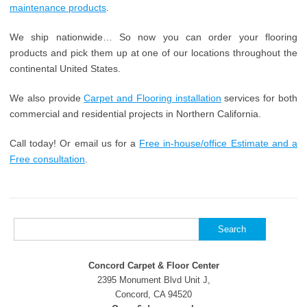
maintenance products
.
We ship nationwide… So now you can order your flooring
products and pick them up at one of our locations throughout the
continental United States.
We also provide
Carpet and Flooring installation
services for both
commercial and residential projects in Northern California.
Call today! Or email us for a
Free in-house/office Estimate and a
Free consultation
.
Search
for:
Concord Carpet & Floor Center
2395 Monument Blvd Unit J,
Concord, CA 94520