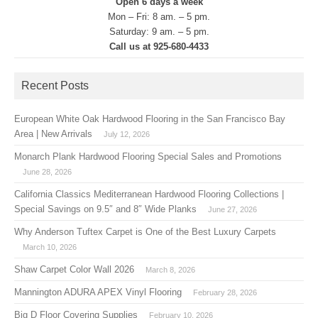
Open 6 days a week
Mon – Fri: 8 am. – 5 pm.
Saturday: 9 am. – 5 pm.
Call us at 925-680-4433
Recent Posts
European White Oak Hardwood Flooring in the San Francisco Bay
Area | New Arrivals
July 12, 2026
Monarch Plank Hardwood Flooring Special Sales and Promotions
June 28, 2026
California Classics Mediterranean Hardwood Flooring Collections |
Special Savings on 9.5″ and 8″ Wide Planks
June 27, 2026
Why Anderson Tuftex Carpet is One of the Best Luxury Carpets
March 10, 2026
Shaw Carpet Color Wall 2026
March 8, 2026
Mannington ADURA APEX Vinyl Flooring
February 28, 2026
Big D Floor Covering Supplies
February 10, 2026