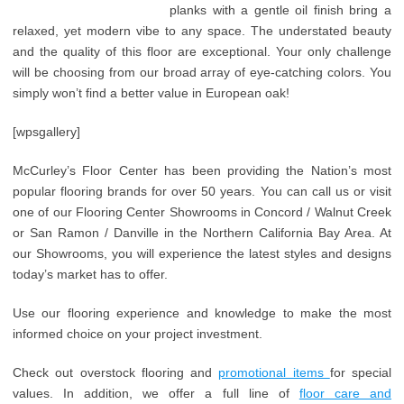
planks with a gentle oil finish bring a
relaxed, yet modern vibe to any space. The understated beauty
and the quality of this floor are exceptional. Your only challenge
will be choosing from our broad array of eye-catching colors. You
simply won’t find a better value in European oak!
[wpsgallery]
McCurley’s Floor Center has been providing the Nation’s most
popular flooring brands for over 50 years. You can call us or visit
one of our Flooring Center Showrooms in Concord / Walnut Creek
or San Ramon / Danville in the Northern California Bay Area. At
our Showrooms, you will experience the latest styles and designs
today’s market has to offer.
Use our flooring experience and knowledge to make the most
informed choice on your project investment.
Check out overstock flooring and
promotional items
for special
values. In addition, we offer a full line of
floor care and