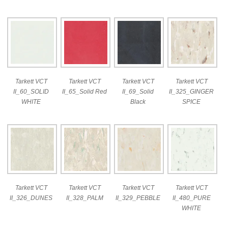
Tarkett VCT
Tarkett VCT
Tarkett VCT
Tarkett VCT
II_60_SOLID
II_65_Solid Red
II_69_Solid
II_325_GINGER
WHITE
Black
SPICE
Tarkett VCT
Tarkett VCT
Tarkett VCT
Tarkett VCT
II_326_DUNES
II_328_PALM
II_329_PEBBLE
II_480_PURE
WHITE