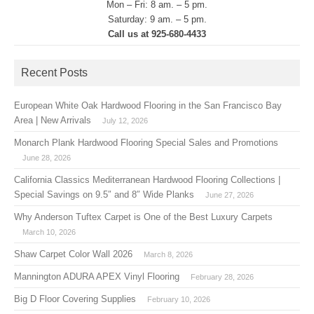
Mon – Fri: 8 am. – 5 pm.
Saturday: 9 am. – 5 pm.
Call us at 925-680-4433
Recent Posts
European White Oak Hardwood Flooring in the San Francisco Bay
Area | New Arrivals
July 12, 2026
Monarch Plank Hardwood Flooring Special Sales and Promotions
June 28, 2026
California Classics Mediterranean Hardwood Flooring Collections |
Special Savings on 9.5″ and 8″ Wide Planks
June 27, 2026
Why Anderson Tuftex Carpet is One of the Best Luxury Carpets
March 10, 2026
Shaw Carpet Color Wall 2026
March 8, 2026
Mannington ADURA APEX Vinyl Flooring
February 28, 2026
Big D Floor Covering Supplies
February 10, 2026