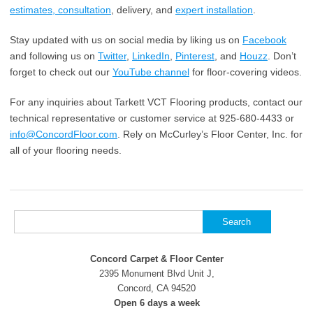
estimates, consultation
, delivery, and
expert installation
.
Stay updated with us on social media by liking us on
Facebook
and following us on
Twitter
,
LinkedIn
,
Pinterest
, and
Houzz
. Don’t
forget to check out our
YouTube channel
for floor-covering videos.
For any inquiries about Tarkett VCT Flooring products, contact our
technical representative or customer service at 925-680-4433 or
info@ConcordFloor.com
. Rely on McCurley’s Floor Center, Inc. for
all of your flooring needs.
Search
for:
Concord Carpet & Floor Center
2395 Monument Blvd Unit J,
Concord, CA 94520
Open 6 days a week