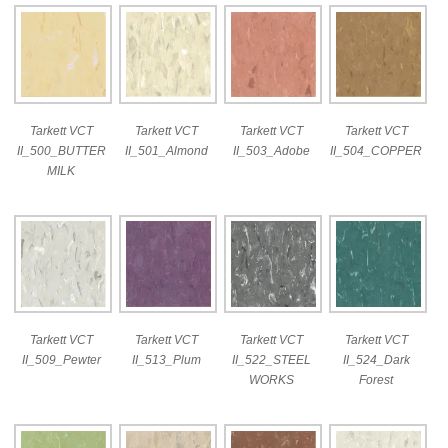
Tarkett VCT
Tarkett VCT
Tarkett VCT
Tarkett VCT
II_500_BUTTER
II_501_Almond
II_503_Adobe
II_504_COPPER
MILK
Tarkett VCT
Tarkett VCT
Tarkett VCT
Tarkett VCT
II_509_Pewter
II_513_Plum
II_522_STEEL
II_524_Dark
WORKS
Forest