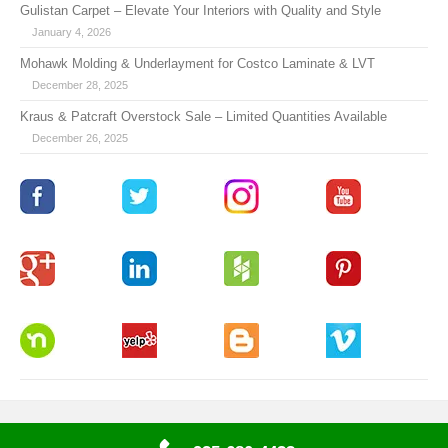
Gulistan Carpet – Elevate Your Interiors with Quality and Style
January 4, 2026
Mohawk Molding & Underlayment for Costco Laminate & LVT
December 28, 2025
Kraus & Patcraft Overstock Sale – Limited Quantities Available
December 26, 2025