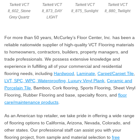
Tarkett VCT
Tarkett VCT
Tarkett VCT
Tarkett VCT
II_602_Stone
II_873_DAY
II_875_Sunlight
II_880_Twilight
Grey Quartz
LIGHT
For more than 50 years, McCurley’s Floor Center, Inc. has been a
reliable nationwide supplier of high-quality VCT Flooring materials
to homeowners, contractors, builders, property managers, and
trade professionals. We possess extensive knowledge and
experience in fulfilling all of your commercial and residential
flooring needs, including
Hardwood
,
Laminate
,
Carpet/Carpet Tile
,
LVT, SPC, WPC, Waterproofing, Luxury Vinyl Plank
,
Ceramic and
Porcelain Tile
, Bamboo, Cork flooring, Sports Flooring, Sheet Vinyl
Flooring, Rubber Flooring and base, specialty floors, and
floor
care/maintenance products
.
As an American top retailer, we take pride in offering a wide range
of flooring options to California, Arizona, Nevada, Colorado, and
other states. Our professional staff can assist you with your
flooring project, from sample and material selection to
free