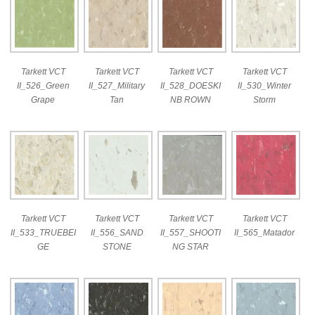
Tarkett VCT
Tarkett VCT
Tarkett VCT
Tarkett VCT
II_526_Green
II_527_Military
II_528_DOESKI
II_530_Winter
Grape
Tan
NB ROWN
Storm
Tarkett VCT
Tarkett VCT
Tarkett VCT
Tarkett VCT
II_533_TRUEBEI
II_556_SAND
II_557_SHOOTI
II_565_Matador
GE
STONE
NG STAR