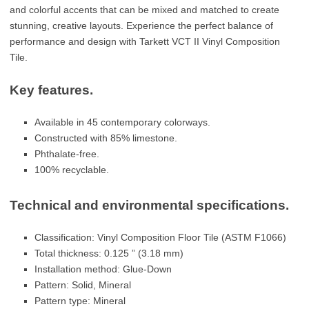
and colorful accents that can be mixed and matched to create
stunning, creative layouts. Experience the perfect balance of
performance and design with Tarkett VCT II Vinyl Composition
Tile.
Key features.
Available in 45 contemporary colorways.
Constructed with 85% limestone.
Phthalate-free.
100% recyclable.
Technical and environmental specifications.
Classification: Vinyl Composition Floor Tile (ASTM F1066)
Total thickness: 0.125 ” (3.18 mm)
Installation method: Glue-Down
Pattern: Solid, Mineral
Pattern type: Mineral