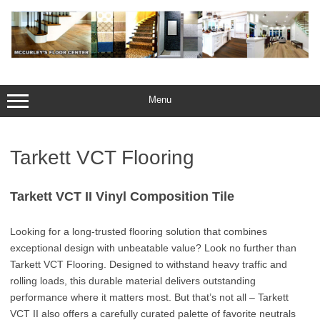
Skip
to
content
Menu
Tarkett VCT Flooring
Tarkett VCT II Vinyl Composition Tile
Looking for a long-trusted flooring solution that combines
exceptional design with unbeatable value? Look no further than
Tarkett VCT Flooring. Designed to withstand heavy traffic and
rolling loads, this durable material delivers outstanding
performance where it matters most. But that’s not all – Tarkett
VCT II also offers a carefully curated palette of favorite neutrals