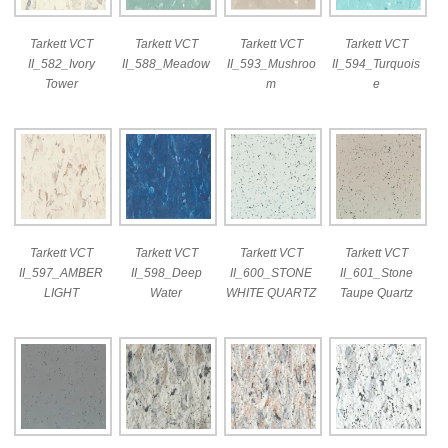
Tarkett VCT
Tarkett VCT
Tarkett VCT
Tarkett VCT
II_582_Ivory
II_588_Meadow
II_593_Mushroo
II_594_Turquois
Tower
m
e
Tarkett VCT
Tarkett VCT
Tarkett VCT
Tarkett VCT
II_597_AMBER
II_598_Deep
II_600_STONE
II_601_Stone
LIGHT
Water
WHITE QUARTZ
Taupe Quartz