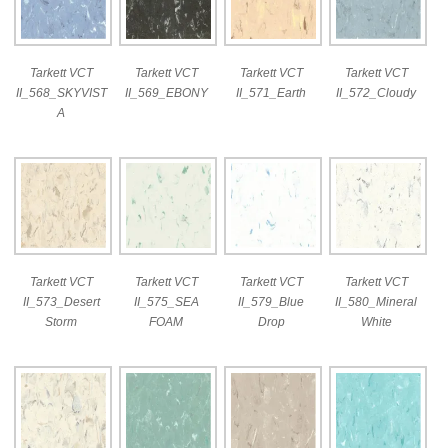
Tarkett VCT
Tarkett VCT
Tarkett VCT
Tarkett VCT
II_568_SKYVIST
II_569_EBONY
II_571_Earth
II_572_Cloudy
A
Tarkett VCT
Tarkett VCT
Tarkett VCT
Tarkett VCT
II_573_Desert
II_575_SEA
II_579_Blue
II_580_Mineral
Storm
FOAM
Drop
White