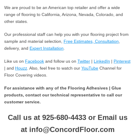
We are proud to be an American top retailer and offer a wide
range of flooring to California, Arizona, Nevada, Colorado, and
other states.
Our professional staff can help you with your flooring project from
sample and material selection,
Free Estimates, Consultation
,
delivery, and
Expert Installation
.
Like us on
Facebook
and follow us on
Twitter
|
LinkedIn
|
Pinterest
| and
Houzz
. Also, feel free to watch our
YouTube
Channel for
Floor Covering videos.
For assistance with any of the Flooring Adhesives | Glue
products, contact our technical representative to call our
customer service.
Call us at 925-680-4433 or Email us
at info@ConcordFloor.com