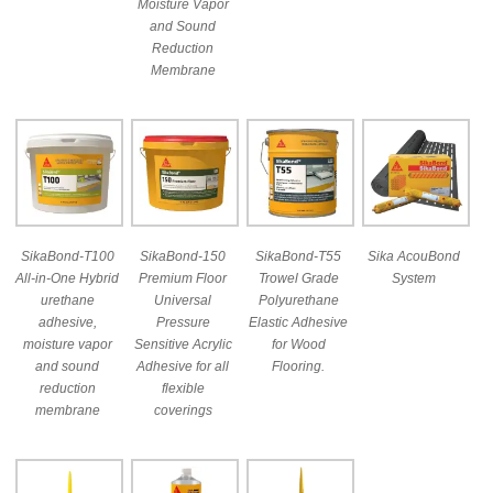
Moisture Vapor
and Sound
Reduction
Membrane
SikaBond-T100
SikaBond-150
SikaBond-T55
Sika AcouBond
All-in-One Hybrid
Premium Floor
Trowel Grade
System
urethane
Universal
Polyurethane
adhesive,
Pressure
Elastic Adhesive
moisture vapor
Sensitive Acrylic
for Wood
and sound
Adhesive for all
Flooring.
reduction
flexible
membrane
coverings