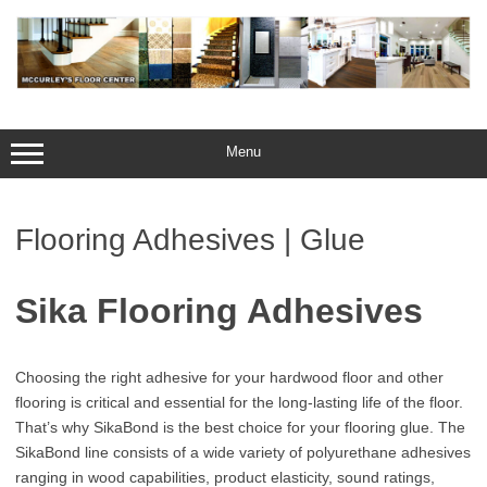
Skip
to
content
Menu
Flooring Adhesives | Glue
Sika Flooring Adhesives
Choosing the right adhesive for your hardwood floor and other
flooring is critical and essential for the long-lasting life of the floor.
That’s why SikaBond is the best choice for your flooring glue. The
SikaBond line consists of a wide variety of polyurethane adhesives
ranging in wood capabilities, product elasticity, sound ratings,