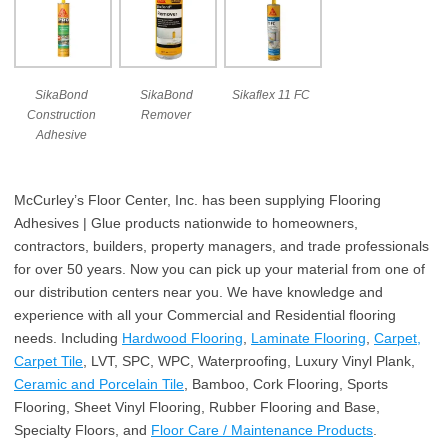
SikaBond
SikaBond
Sikaflex 11 FC
Construction
Remover
Adhesive
McCurley’s Floor Center, Inc. has been supplying Flooring
Adhesives | Glue products nationwide to homeowners,
contractors, builders, property managers, and trade professionals
for over 50 years. Now you can pick up your material from one of
our distribution centers near you. We have knowledge and
experience with all your Commercial and Residential flooring
needs. Including
Hardwood Flooring
,
Laminate Flooring
,
Carpet,
Carpet Tile
, LVT, SPC, WPC, Waterproofing, Luxury Vinyl Plank,
Ceramic and Porcelain Tile
, Bamboo, Cork Flooring, Sports
Flooring, Sheet Vinyl Flooring, Rubber Flooring and Base,
Specialty Floors, and
Floor Care / Maintenance Products
.