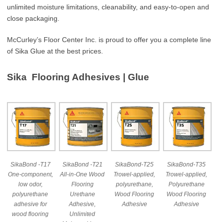
unlimited moisture limitations, cleanability, and easy-to-open and
close packaging.
McCurley’s Floor Center Inc. is proud to offer you a complete line
of Sika Glue at the best prices.
Sika Flooring Adhesives | Glue
SikaBond -T17
SikaBond -T21
SikaBond-T25
SikaBond-T35
One-component,
All-in-One Wood
Trowel-applied,
Trowel-applied,
low odor,
Flooring
polyurethane,
Polyurethane
polyurethane
Urethane
Wood Flooring
Wood Flooring
adhesive for
Adhesive,
Adhesive
Adhesive
wood flooring
Unlimited