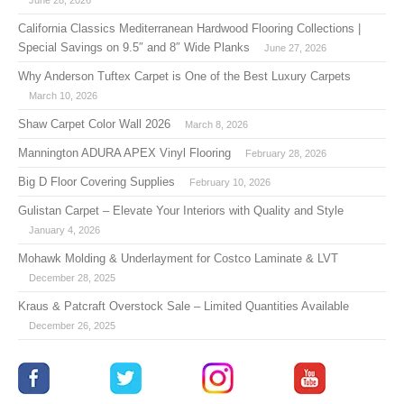
California Classics Mediterranean Hardwood Flooring Collections |
Special Savings on 9.5″ and 8″ Wide Planks
June 27, 2026
Why Anderson Tuftex Carpet is One of the Best Luxury Carpets
March 10, 2026
Shaw Carpet Color Wall 2026
March 8, 2026
Mannington ADURA APEX Vinyl Flooring
February 28, 2026
Big D Floor Covering Supplies
February 10, 2026
Gulistan Carpet – Elevate Your Interiors with Quality and Style
January 4, 2026
Mohawk Molding & Underlayment for Costco Laminate & LVT
December 28, 2025
Kraus & Patcraft Overstock Sale – Limited Quantities Available
December 26, 2025