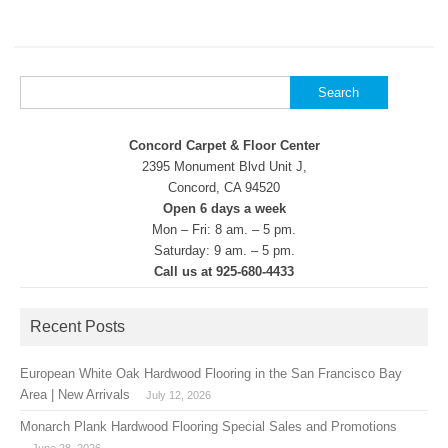
Search
for:
Concord Carpet & Floor Center
2395 Monument Blvd Unit J,
Concord, CA 94520
Open 6 days a week
Mon – Fri: 8 am. – 5 pm.
Saturday: 9 am. – 5 pm.
Call us at 925-680-4433
Recent Posts
European White Oak Hardwood Flooring in the San Francisco Bay
Area | New Arrivals
July 12, 2026
Monarch Plank Hardwood Flooring Special Sales and Promotions
June 28, 2026