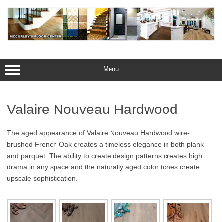
Skip
to
content
Menu
Valaire Nouveau Hardwood
The aged appearance of Valaire Nouveau Hardwood wire-
brushed French Oak creates a timeless elegance in both plank
and parquet. The ability to create design patterns creates high
drama in any space and the naturally aged color tones create
upscale sophistication.