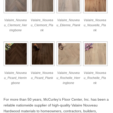
Valaire_Nouvea
Valaire_Nouvea
Valaire_Nouvea
Valaire_Nouvea
u_Clermont_Her
u_Clermont_Pla
u_Etienne_Plank
u_Nouvelle_Pla
ringbone
nk
nk
Valaire_Nouvea
Valaire_Nouvea
Valaire_Nouvea
Valaire_Nouvea
u_Picard_Herrin
u_Picard_Plank
u_Rochelle_Herr
u_Rochelle_Pla
gbone
ingbone
nk
For more than 50 years, McCurley’s Floor Center, Inc. has been a
reliable nationwide supplier of high-quality Valaire Nouveau
Hardwood materials to homeowners, contractors, builders,