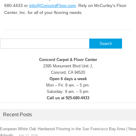
680-4433 or
info@ConcordFloor.com
. Rely on McCurley’s Floor
Center, Inc. for all of your flooring needs.
Search
for:
Concord Carpet & Floor Center
2395 Monument Blvd Unit J,
Concord, CA 94520
Open 6 days a week
Mon – Fri: 8 am. – 5 pm.
Saturday: 9 am. – 5 pm.
Call us at 925-680-4433
Recent Posts
European White Oak Hardwood Flooring in the San Francisco Bay Area | New
Arrivals
July 12, 2026