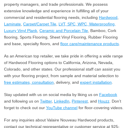
property managers, and trade professionals. We possess
extensive knowledge and experience in fulfilling all of your
commercial and residential flooring needs, including
Hardwood
,
Laminate
,
Carpet/Carpet Tile
,
LVT, SPC, WPC, Waterproofing,
Luxury Vinyl Plank
,
Ceramic and Porcelain Tile
, Bamboo, Cork
flooring, Sports Flooring, Sheet Vinyl Flooring, Rubber Flooring
and base, specialty floors, and
floor care/maintenance products
.
As an American top retailer, we take pride in offering a wide range
of Hardwood Flooring options to California, Arizona, Nevada,
Colorado, and other states. Our professional staff can assist you
with your flooring project, from sample and material selection to
free estimates, consultation
, delivery, and
expert installation
.
Stay updated with us on social media by liking us on
Facebook
and following us on
Twitter
,
LinkedIn
,
Pinterest
, and
Houzz
. Don’t
forget to check out our
YouTube channel
for floor-covering videos.
For any inquiries about Valaire Nouveau Hardwood products,
contact our technical representative or customer service at 925-