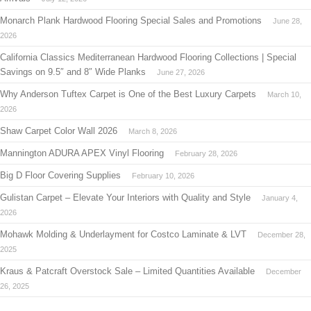
Monarch Plank Hardwood Flooring Special Sales and Promotions
June 28,
2026
California Classics Mediterranean Hardwood Flooring Collections | Special
Savings on 9.5″ and 8″ Wide Planks
June 27, 2026
Why Anderson Tuftex Carpet is One of the Best Luxury Carpets
March 10,
2026
Shaw Carpet Color Wall 2026
March 8, 2026
Mannington ADURA APEX Vinyl Flooring
February 28, 2026
Big D Floor Covering Supplies
February 10, 2026
Gulistan Carpet – Elevate Your Interiors with Quality and Style
January 4,
2026
Mohawk Molding & Underlayment for Costco Laminate & LVT
December 28,
2025
Kraus & Patcraft Overstock Sale – Limited Quantities Available
December
26, 2025