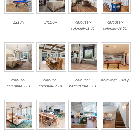
1210N
BILBOA
carousel-
carousel-
colonial-01.01
colonial-02.01
carousel-
carousel-
carousel-
hermitage 1020p
colonial-03.01
colonial-04.01
hermitage-03.01