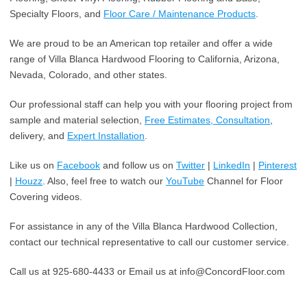
Specialty Floors, and
Floor Care / Maintenance Products
.
We are proud to be an American top retailer and offer a wide
range of Villa Blanca Hardwood Flooring to California, Arizona,
Nevada, Colorado, and other states.
Our professional staff can help you with your flooring project from
sample and material selection,
Free Estimates, Consultation
,
delivery, and
Expert Installation
.
Like us on
Facebook
and follow us on
Twitter
|
LinkedIn
|
Pinterest
|
Houzz
. Also, feel free to watch our
YouTube
Channel for Floor
Covering videos.
For assistance in any of the Villa Blanca Hardwood Collection,
contact our technical representative to call our customer service.
Call us at 925-680-4433 or Email us at info@ConcordFloor.com