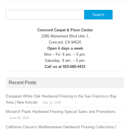
Search
for:
Concord Carpet & Floor Center
2395 Monument Blvd Unit J,
Concord, CA 94520
Open 6 days a week
Mon – Fri: 8 am. – 5 pm.
Saturday: 9 am. – 5 pm.
Call us at 925-680-4433
Recent Posts
European White Oak Hardwood Flooring in the San Francisco Bay
Area | New Arrivals
July 12, 2026
Monarch Plank Hardwood Flooring Special Sales and Promotions
June 28, 2026
California Classics Mediterranean Hardwood Flooring Collections |