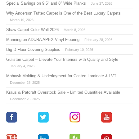
Special Savings on 9.5″ and 8″ Wide Planks
June 27, 2026
Why Anderson Tuftex Carpet is One of the Best Luxury Carpets
March 10, 2026
Shaw Carpet Color Wall 2026
March 8, 2026
Mannington ADURA APEX Vinyl Flooring
February 28, 2026
Big D Floor Covering Supplies
February 10, 2026
Gulistan Carpet – Elevate Your Interiors with Quality and Style
January 4, 2026
Mohawk Molding & Underlayment for Costco Laminate & LVT
December 28, 2025
Kraus & Patcraft Overstock Sale – Limited Quantities Available
December 26, 2025