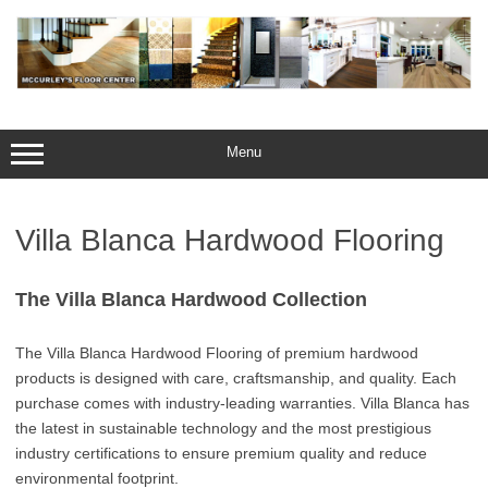
Skip
to
content
Menu
Villa Blanca Hardwood Flooring
The Villa Blanca Hardwood Collection
The Villa Blanca Hardwood Flooring of premium hardwood
products is designed with care, craftsmanship, and quality. Each
purchase comes with industry-leading warranties. Villa Blanca has
the latest in sustainable technology and the most prestigious
industry certifications to ensure premium quality and reduce
environmental footprint.