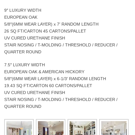
9″ LUXURY WIDTH
EUROPEAN OAK
5/8″(6MM WEAR LAYER) x 7′ RANDOM LENGTH
26 SQ FT/CARTON 45 CARTONS/PALLET
UV CURED URETHANE FINISH
STAIR NOSING / T-MOLDING / THRESHOLD / REDUCER /
QUARTER ROUND
7.5″ LUXURY WIDTH
EUROPEAN OAK & AMERICAN HICKORY
5/8″(6MM WEAR LAYER) x 6-1/3′ RANDOM LENGTH
19.43 SQ FT/CARTON 60 CARTONS/PALLET
UV CURED URETHANE FINISH
STAIR NOSING / T-MOLDING / THRESHOLD / REDUCER /
QUARTER ROUND