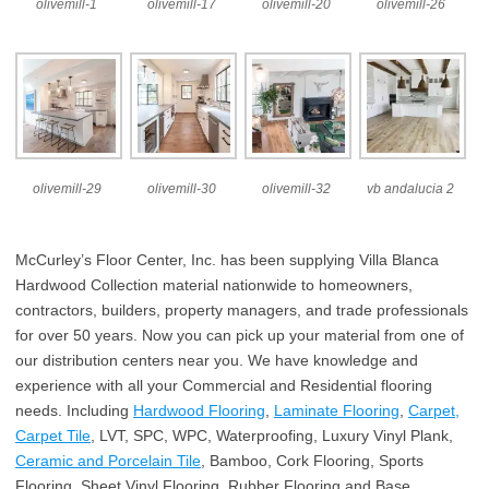
olivemill-1
olivemill-17
olivemill-20
olivemill-26
olivemill-29
olivemill-30
olivemill-32
vb andalucia 2
McCurley’s Floor Center, Inc. has been supplying Villa Blanca
Hardwood Collection material nationwide to homeowners,
contractors, builders, property managers, and trade professionals
for over 50 years. Now you can pick up your material from one of
our distribution centers near you. We have knowledge and
experience with all your Commercial and Residential flooring
needs. Including
Hardwood Flooring
,
Laminate Flooring
,
Carpet,
Carpet Tile
, LVT, SPC, WPC, Waterproofing, Luxury Vinyl Plank,
Ceramic and Porcelain Tile
, Bamboo, Cork Flooring, Sports
Flooring, Sheet Vinyl Flooring, Rubber Flooring and Base,