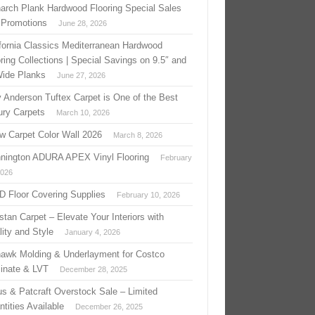
arch Plank Hardwood Flooring Special Sales
 Promotions
June 28, 2026
ifornia Classics Mediterranean Hardwood
ring Collections | Special Savings on 9.5″ and
Wide Planks
June 27, 2026
 Anderson Tuftex Carpet is One of the Best
ury Carpets
March 10, 2026
w Carpet Color Wall 2026
March 8, 2026
nington ADURA APEX Vinyl Flooring
February
2026
 D Floor Covering Supplies
February 10, 2026
stan Carpet – Elevate Your Interiors with
ity and Style
January 4, 2026
awk Molding & Underlayment for Costco
inate & LVT
December 28, 2025
us & Patcraft Overstock Sale – Limited
tities Available
December 26, 2025