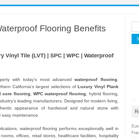
Sea
erproof Flooring Benefits
for:
y Vinyl Tile (LVT) | SPC | WPC | Waterproof
perty with today’s most advanced
waterproof flooring
.
hern California’s largest selections of
Luxury Vinyl Plank
d core flooring
,
WPC waterproof flooring
, hybrid flooring,
 industry’s leading manufacturers. Designed for modern living,
thentic appearance of hardwood and natural stone with
R
nd easy maintenance.
Eur
ications, waterproof flooring performs exceptionally well in
Fra
oms, offices, retail stores, healthcare facilities, hospitality