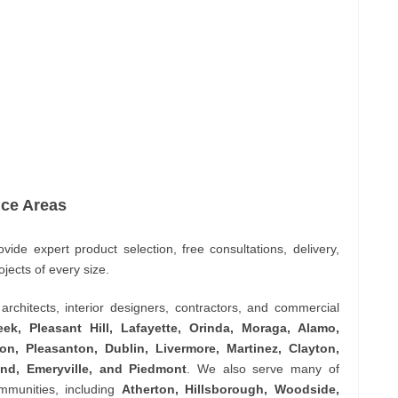
ice Areas
vide expert product selection, free consultations, delivery,
ojects of every size.
rchitects, interior designers, contractors, and commercial
ek, Pleasant Hill, Lafayette, Orinda, Moraga, Alamo,
n, Pleasanton, Dublin, Livermore, Martinez, Clayton,
land, Emeryville, and Piedmont
. We also serve many of
ommunities, including
Atherton, Hillsborough, Woodside,