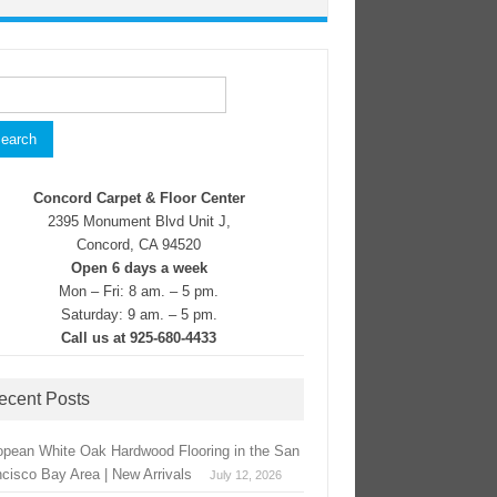
rch
Concord Carpet & Floor Center
2395 Monument Blvd Unit J,
Concord, CA 94520
Open 6 days a week
Mon – Fri: 8 am. – 5 pm.
Saturday: 9 am. – 5 pm.
Call us at 925-680-4433
ecent Posts
opean White Oak Hardwood Flooring in the San
ncisco Bay Area | New Arrivals
July 12, 2026