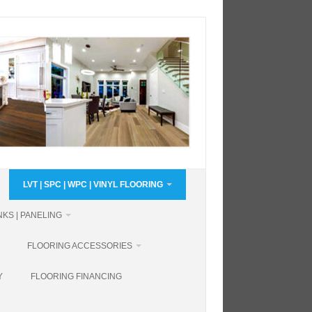
LVT | SPC | WPC | VINYL FLOORING
KS | PANELING
FLOORING ACCESSORIES
Y
FLOORING FINANCING