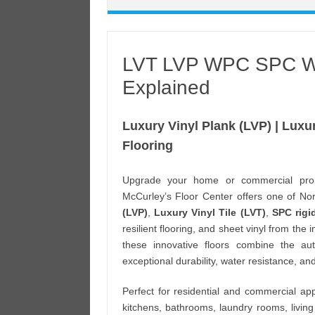
LVT LVP WPC SPC Wat
Explained
Luxury Vinyl Plank (LVP) | Luxur
Flooring
Upgrade your home or commercial pro
McCurley’s Floor Center offers one of Nort
(LVP)
,
Luxury Vinyl Tile (LVT)
,
SPC rigi
resilient flooring, and sheet vinyl from the
these innovative floors combine the au
exceptional durability, water resistance, a
Perfect for residential and commercial appl
kitchens, bathrooms, laundry rooms, living ro