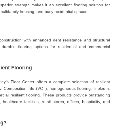
superior strength makes it an excellent flooring solution for
, multifamily housing, and busy residential spaces.
construction with enhanced dent resistance and structural
 durable flooring options for residential and commercial
ient Flooring
rley’s Floor Center offers a complete selection of resilient
inyl Composition Tile (VCT), homogeneous flooring, linoleum,
ial resilient flooring. These products provide outstanding
ealthcare facilities, retail stores, offices, hospitality, and
ng?