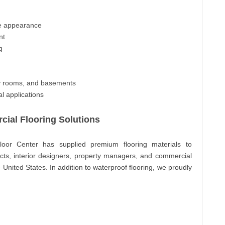
ne appearance
nt
g
ry rooms, and basements
l applications
ial Flooring Solutions
oor Center has supplied premium flooring materials to
ects, interior designers, property managers, and commercial
 United States. In addition to waterproof flooring, we proudly