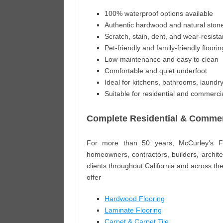
100% waterproof options available
Authentic hardwood and natural sto
Scratch, stain, dent, and wear-resista
Pet-friendly and family-friendly floorin
Low-maintenance and easy to clean
Comfortable and quiet underfoot
Ideal for kitchens, bathrooms, laund
Suitable for residential and commercia
Complete Residential & Commerc
For more than 50 years, McCurley’s Fl
homeowners, contractors, builders, archit
clients throughout California and across the
offer
Hardwood Flooring
Laminate Flooring
Carpet & Carpet Tile