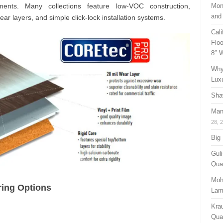
ments. Many collections feature low-VOC construction,
Mon
and
ear layers, and simple click-lock installation systems.
Cal
Floo
8″ 
Why
Lux
Sha
Man
28, 
Big
Guli
Qual
Moh
ring Options
Lam
Kra
Quan