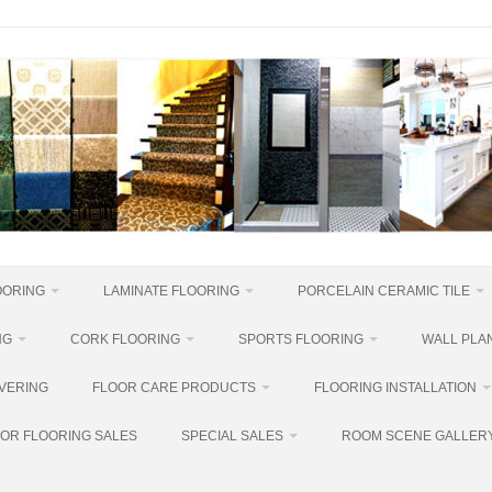
OORING
LAMINATE FLOORING
PORCELAIN CERAMIC TILE
NG
CORK FLOORING
SPORTS FLOORING
WALL PLAN
VERING
FLOOR CARE PRODUCTS
FLOORING INSTALLATION
OR FLOORING SALES
SPECIAL SALES
ROOM SCENE GALLER