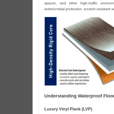
spaces, and other high-traffic environ
antimicrobial protection, scratch-resistant w
Understanding Waterproof Floo
Luxury Vinyl Plank (LVP)