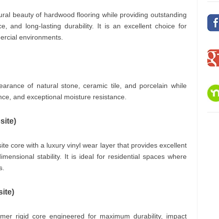
ural beauty of hardwood flooring while providing outstanding
, and long-lasting durability. It is an excellent choice for
ercial environments.
earance of natural stone, ceramic tile, and porcelain while
nce, and exceptional moisture resistance.
ite)
e core with a luxury vinyl wear layer that provides excellent
ensional stability. It is ideal for residential spaces where
s.
ite)
mer rigid core engineered for maximum durability, impact