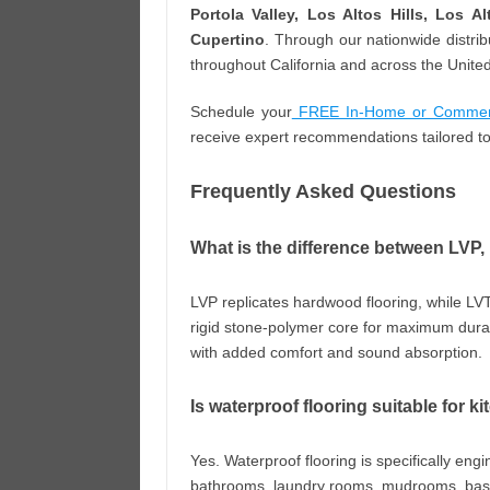
Portola Valley, Los Altos Hills, Los A
Cupertino
. Through our nationwide distri
throughout California and across the United
Schedule your
FREE In-Home or Commerci
receive expert recommendations tailored to
Frequently Asked Questions
What is the difference between LVP
LVP replicates hardwood flooring, while LVT
rigid stone-polymer core for maximum durabi
with added comfort and sound absorption.
Is waterproof flooring suitable for
Yes. Waterproof flooring is specifically eng
bathrooms, laundry rooms, mudrooms, basem