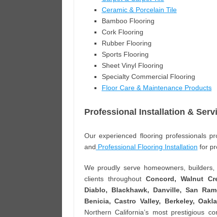
Ceramic & Porcelain Tile
Bamboo Flooring
Cork Flooring
Rubber Flooring
Sports Flooring
Sheet Vinyl Flooring
Specialty Commercial Flooring
Floor Care & Maintenance Products
Professional Installation & Serv
Our experienced flooring professionals pro
and
Professional Flooring Installation
for pr
We proudly serve homeowners, builders, a
clients throughout
Concord, Walnut Cre
Diablo, Blackhawk, Danville, San Ramo
Benicia, Castro Valley, Berkeley, Oak
Northern California’s most prestigious c