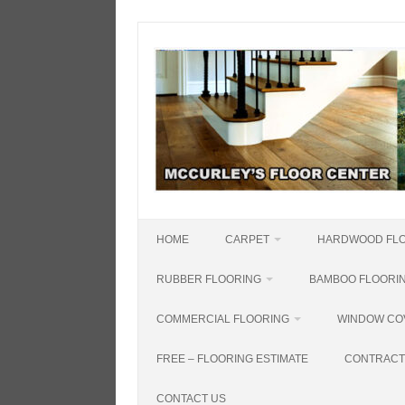
Skip
to
content
HOME
CARPET
HARDWOOD FL
RUBBER FLOORING
BAMBOO FLOORI
COMMERCIAL FLOORING
WINDOW CO
FREE – FLOORING ESTIMATE
CONTRACT
CONTACT US