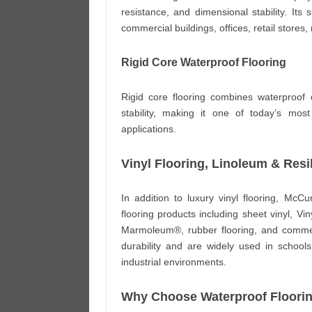
resistance, and dimensional stability. Its 
commercial buildings, offices, retail stores
Rigid Core Waterproof Flooring
Rigid core flooring combines waterproof 
stability, making it one of today’s most
applications.
Vinyl Flooring, Linoleum & Resil
In addition to luxury vinyl flooring, McCu
flooring products including sheet vinyl, V
Marmoleum®, rubber flooring, and commerc
durability and are widely used in schools, h
industrial environments.
Why Choose Waterproof Floori