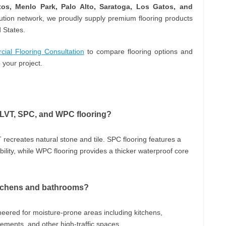
ltos, Menlo Park, Palo Alto, Saratoga, Los Gatos, and
bution network, we proudly supply premium flooring products
 States.
al Flooring Consultation
to compare flooring options and
 your project.
, LVT, SPC, and WPC flooring?
 recreates natural stone and tile. SPC flooring features a
lity, while WPC flooring provides a thicker waterproof core
 kitchens and bathrooms?
ineered for moisture-prone areas including kitchens,
ents, and other high-traffic spaces.