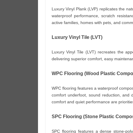
Luxury Vinyl Plank (LVP) replicates the nat
waterproof performance, scratch resistance
active families, homes with pets, and comm
Luxury Vinyl Tile (LVT)
Luxury Vinyl Tile (LVT) recreates the app
delivering superior comfort, easy maintena
WPC Flooring (Wood Plastic Compos
WPC flooring features a waterproof composit
comfort underfoot, sound reduction, and dim
comfort and quiet performance are prioritie
SPC Flooring (Stone Plastic Compos
SPC flooring features a dense stone-poly