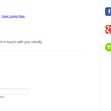
View Larger Map