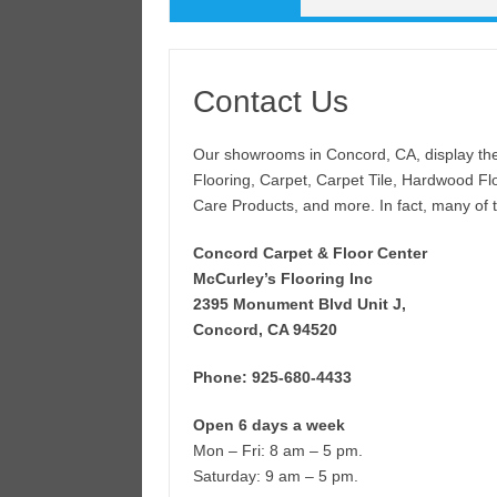
Contact Us
Our showrooms in Concord, CA, display the 
Flooring, Carpet, Carpet Tile, Hardwood Flo
Care Products, and more. In fact, many of th
Concord Carpet & Floor Center
McCurley’s Flooring Inc
2395 Monument Blvd Unit J,
Concord, CA 94520
Phone: 925-680-4433
Open 6 days a week
Mon – Fri: 8 am – 5 pm.
Saturday: 9 am – 5 pm.