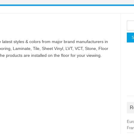
Sea
for:
latest styles & colors from major brand manufacturers in
oring, Laminate, Tile, Sheet Vinyl, LVT, VCT, Stone, Floor
e products are installed on the floor for your viewing.
R
Eur
Fra