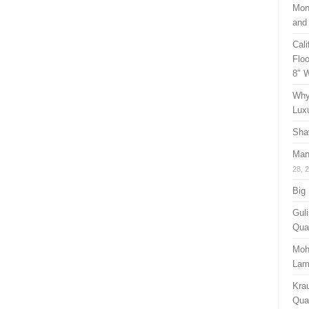
Mon
and
Cal
Floo
8″ 
Why
Lux
Sha
Man
28, 
Big
Guli
Qual
Moh
Lam
Kra
Quan