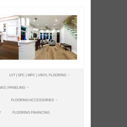
LVT | SPC | WPC | VINYL FLOORING
KS | PANELING
FLOORING ACCESSORIES
Y
FLOORING FINANCING