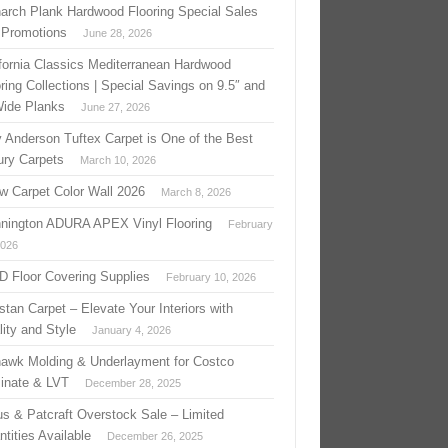
arch Plank Hardwood Flooring Special Sales
 Promotions
June 28, 2026
ifornia Classics Mediterranean Hardwood
ring Collections | Special Savings on 9.5″ and
Wide Planks
June 27, 2026
 Anderson Tuftex Carpet is One of the Best
ury Carpets
March 10, 2026
w Carpet Color Wall 2026
March 8, 2026
nington ADURA APEX Vinyl Flooring
February
2026
 D Floor Covering Supplies
February 10, 2026
stan Carpet – Elevate Your Interiors with
ity and Style
January 4, 2026
awk Molding & Underlayment for Costco
inate & LVT
December 28, 2025
us & Patcraft Overstock Sale – Limited
tities Available
December 26, 2025