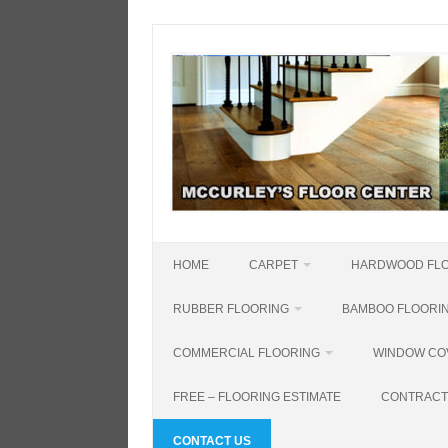
Skip
to
content
HOME
CARPET
HARDWOOD FL
RUBBER FLOORING
BAMBOO FLOORI
COMMERCIAL FLOORING
WINDOW CO
FREE – FLOORING ESTIMATE
CONTRACT
CONTACT US