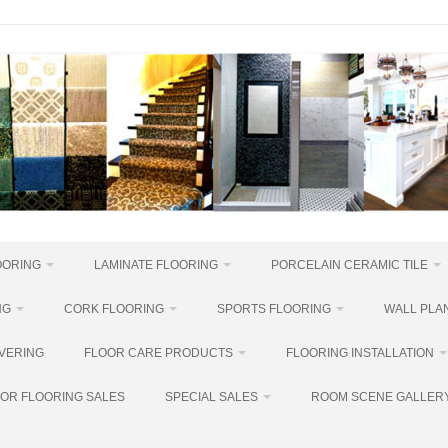
OORING
LAMINATE FLOORING
PORCELAIN CERAMIC TILE
NG
CORK FLOORING
SPORTS FLOORING
WALL PLAN
VERING
FLOOR CARE PRODUCTS
FLOORING INSTALLATION
OR FLOORING SALES
SPECIAL SALES
ROOM SCENE GALLER