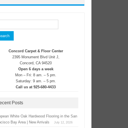
rch
Concord Carpet & Floor Center
2395 Monument Blvd Unit J,
Concord, CA 94520
Open 6 days a week
Mon – Fri: 8 am. – 5 pm.
Saturday: 9 am. – 5 pm.
Call us at 925-680-4433
ecent Posts
opean White Oak Hardwood Flooring in the San
ncisco Bay Area | New Arrivals
July 12, 2026