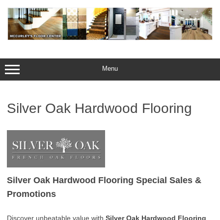
Skip
to
content
Menu
Silver Oak Hardwood Flooring
Silver Oak Hardwood Flooring Special Sales &
Promotions
Discover unbeatable value with
Silver Oak Hardwood Flooring