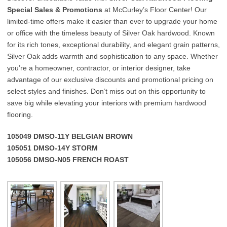
Special Sales & Promotions
at McCurley’s Floor Center! Our
limited-time offers make it easier than ever to upgrade your home
or office with the timeless beauty of Silver Oak hardwood. Known
for its rich tones, exceptional durability, and elegant grain patterns,
Silver Oak adds warmth and sophistication to any space. Whether
you’re a homeowner, contractor, or interior designer, take
advantage of our exclusive discounts and promotional pricing on
select styles and finishes. Don’t miss out on this opportunity to
save big while elevating your interiors with premium hardwood
flooring.
105049 DMSO-11Y BELGIAN BROWN
105051 DMSO-14Y STORM
105056 DMSO-N05 FRENCH ROAST