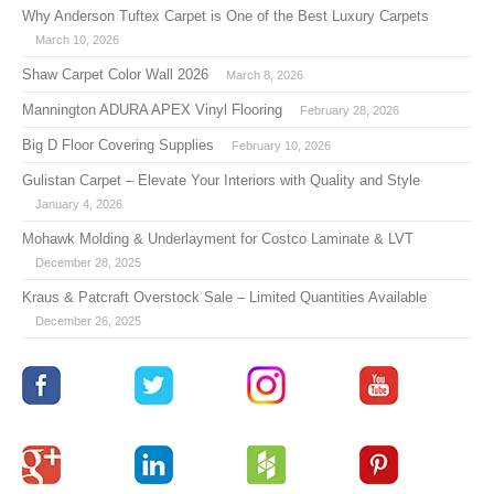
Why Anderson Tuftex Carpet is One of the Best Luxury Carpets
March 10, 2026
Shaw Carpet Color Wall 2026
March 8, 2026
Mannington ADURA APEX Vinyl Flooring
February 28, 2026
Big D Floor Covering Supplies
February 10, 2026
Gulistan Carpet – Elevate Your Interiors with Quality and Style
January 4, 2026
Mohawk Molding & Underlayment for Costco Laminate & LVT
December 28, 2025
Kraus & Patcraft Overstock Sale – Limited Quantities Available
December 26, 2025