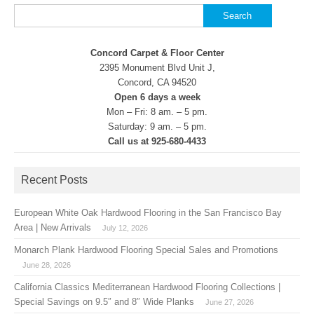
Search
for:
Concord Carpet & Floor Center
2395 Monument Blvd Unit J,
Concord, CA 94520
Open 6 days a week
Mon – Fri: 8 am. – 5 pm.
Saturday: 9 am. – 5 pm.
Call us at 925-680-4433
Recent Posts
European White Oak Hardwood Flooring in the San Francisco Bay
Area | New Arrivals
July 12, 2026
Monarch Plank Hardwood Flooring Special Sales and Promotions
June 28, 2026
California Classics Mediterranean Hardwood Flooring Collections |
Special Savings on 9.5″ and 8″ Wide Planks
June 27, 2026