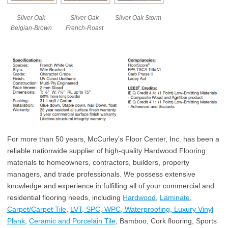
Silver Oak
Silver Oak
Silver Oak Storm
Belgian-Brown
French-Roast
For more than 50 years, McCurley’s Floor Center, Inc. has been a
reliable nationwide supplier of high-quality Hardwood Flooring
materials to homeowners, contractors, builders, property
managers, and trade professionals. We possess extensive
knowledge and experience in fulfilling all of your commercial and
residential flooring needs, including
Hardwood
,
Laminate
,
Carpet/Carpet Tile
,
LVT, SPC, WPC, Waterproofing, Luxury Vinyl
Plank
,
Ceramic and Porcelain Tile
, Bamboo, Cork flooring, Sports