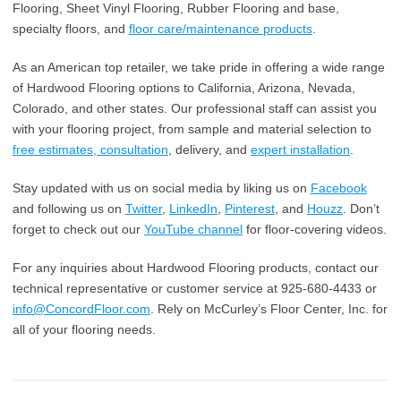
Flooring, Sheet Vinyl Flooring, Rubber Flooring and base,
specialty floors, and
floor care/maintenance products
.
As an American top retailer, we take pride in offering a wide range
of Hardwood Flooring options to California, Arizona, Nevada,
Colorado, and other states. Our professional staff can assist you
with your flooring project, from sample and material selection to
free estimates, consultation
, delivery, and
expert installation
.
Stay updated with us on social media by liking us on
Facebook
and following us on
Twitter
,
LinkedIn
,
Pinterest
, and
Houzz
. Don’t
forget to check out our
YouTube channel
for floor-covering videos.
For any inquiries about Hardwood Flooring products, contact our
technical representative or customer service at 925-680-4433 or
info@ConcordFloor.com
. Rely on McCurley’s Floor Center, Inc. for
all of your flooring needs.