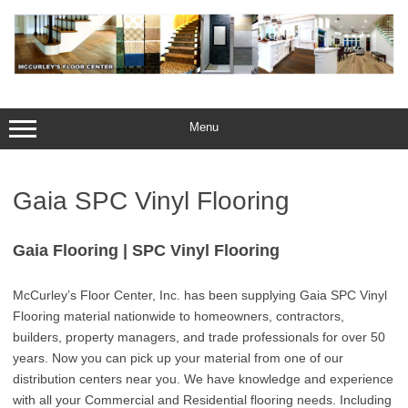
Skip
to
content
Menu
Gaia SPC Vinyl Flooring
Gaia Flooring | SPC Vinyl Flooring
McCurley’s Floor Center, Inc. has been supplying Gaia SPC Vinyl
Flooring material nationwide to homeowners, contractors,
builders, property managers, and trade professionals for over 50
years. Now you can pick up your material from one of our
distribution centers near you. We have knowledge and experience
with all your Commercial and Residential flooring needs. Including