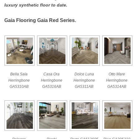
luxury synthetic floor to date.
Gaia Flooring Gaia Red Series.
Bella Sala
Casa Ora
Dolce Luna
Otto Mare
Herringbone
Herringbone
Herringbone
Herringbone
GA5310AB
GA5316AB
GA5311AB
GA5314AB