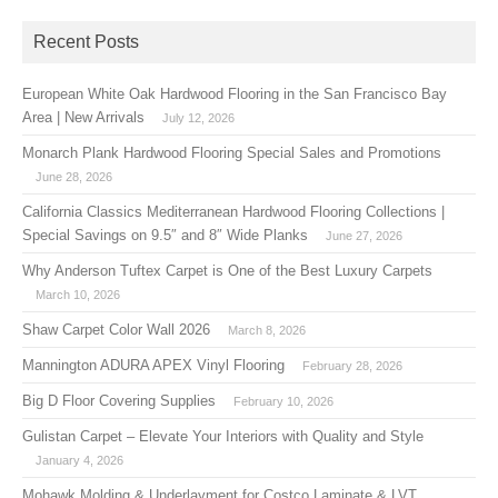
Recent Posts
European White Oak Hardwood Flooring in the San Francisco Bay
Area | New Arrivals
July 12, 2026
Monarch Plank Hardwood Flooring Special Sales and Promotions
June 28, 2026
California Classics Mediterranean Hardwood Flooring Collections |
Special Savings on 9.5″ and 8″ Wide Planks
June 27, 2026
Why Anderson Tuftex Carpet is One of the Best Luxury Carpets
March 10, 2026
Shaw Carpet Color Wall 2026
March 8, 2026
Mannington ADURA APEX Vinyl Flooring
February 28, 2026
Big D Floor Covering Supplies
February 10, 2026
Gulistan Carpet – Elevate Your Interiors with Quality and Style
January 4, 2026
Mohawk Molding & Underlayment for Costco Laminate & LVT