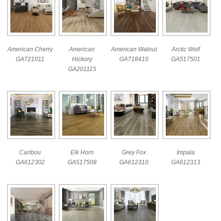
American Cherry
American
American Walnut
Arctic Wolf
GA721011
Hickory
GA718410
GA517501
GA201115
Caribou
Elk Horn
Grey Fox
Impala
GA612302
GA517508
GA612310
GA612313