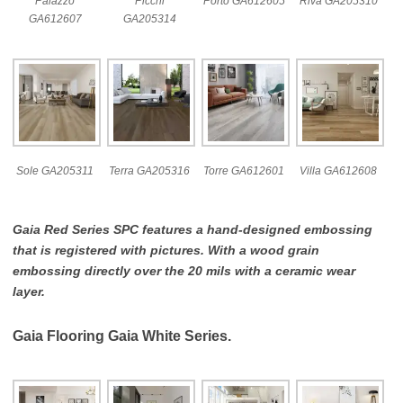
Palazzo
Picchi
Porto GA612605
Riva GA205310
GA612607
GA205314
Sole GA205311
Terra GA205316
Torre GA612601
Villa GA612608
Gaia Red Series SPC features a hand-designed embossing
that is registered with pictures. With a wood grain
embossing directly over the 20 mils with a ceramic wear
layer.
Gaia Flooring Gaia White Series.