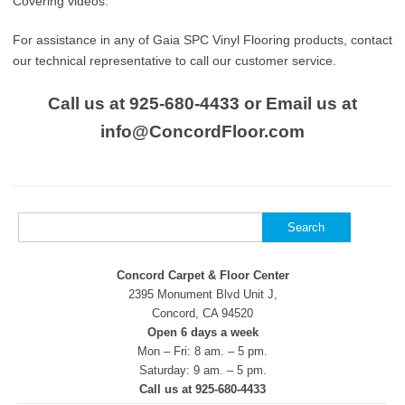
Covering videos.
For assistance in any of Gaia SPC Vinyl Flooring products, contact
our technical representative to call our customer service.
Call us at 925-680-4433 or Email us at
info@ConcordFloor.com
Search
for:
Concord Carpet & Floor Center
2395 Monument Blvd Unit J,
Concord, CA 94520
Open 6 days a week
Mon – Fri: 8 am. – 5 pm.
Saturday: 9 am. – 5 pm.
Call us at 925-680-4433