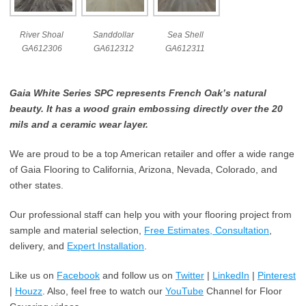
River Shoal
Sanddollar
Sea Shell
GA612306
GA612312
GA612311
Gaia White Series SPC represents French Oak’s natural
beauty. It has a wood grain embossing directly over the 20
mils and a ceramic wear layer.
We are proud to be a top American retailer and offer a wide range
of Gaia Flooring to California, Arizona, Nevada, Colorado, and
other states.
Our professional staff can help you with your flooring project from
sample and material selection,
Free Estimates, Consultation
,
delivery, and
Expert Installation
.
Like us on
Facebook
and follow us on
Twitter
|
LinkedIn
|
Pinterest
|
Houzz
. Also, feel free to watch our
YouTube
Channel for Floor