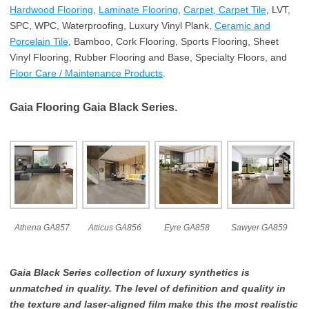
Hardwood Flooring
,
Laminate Flooring
,
Carpet, Carpet Tile
, LVT,
SPC, WPC, Waterproofing, Luxury Vinyl Plank,
Ceramic and
Porcelain Tile
, Bamboo, Cork Flooring, Sports Flooring, Sheet
Vinyl Flooring, Rubber Flooring and Base, Specialty Floors, and
Floor Care / Maintenance Products
.
Gaia Flooring Gaia Black Series.
Athena GA857
Atticus GA856
Eyre GA858
Sawyer GA859
Gaia Black Series collection of luxury synthetics is
unmatched in quality. The level of definition and quality in
the texture and laser-aligned film make this the most realistic