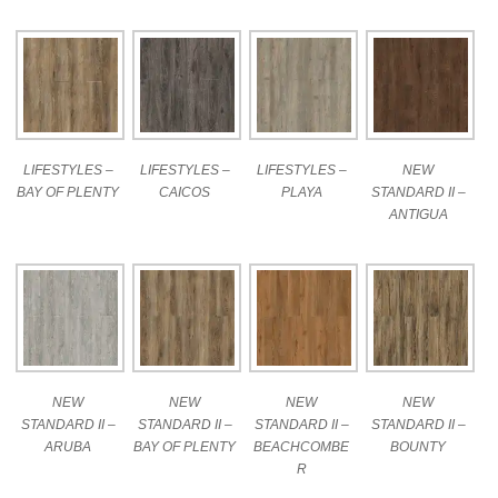
LIFESTYLES –
LIFESTYLES –
LIFESTYLES –
NEW
BAY OF PLENTY
CAICOS
PLAYA
STANDARD II –
ANTIGUA
NEW
NEW
NEW
NEW
STANDARD II –
STANDARD II –
STANDARD II –
STANDARD II –
ARUBA
BAY OF PLENTY
BEACHCOMBE
BOUNTY
R