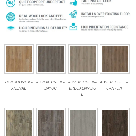
ADVENTURE II –
ADVENTURE II –
ADVENTURE II –
ADVENTURE II –
ARENAL
BAYOU
BRECKENRIDG
CANYON
E