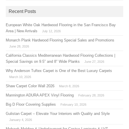
Recent Posts
European White Oak Hardwood Flooring in the San Francisco Bay
Area | New Arrivals
July 12, 2026
Monarch Plank Hardwood Flooring Special Sales and Promotions
June 28, 2026
California Classics Mediterranean Hardwood Flooring Collections |
Special Savings on 9.5″ and 8″ Wide Planks
June 27, 2026
Why Anderson Tuftex Carpet is One of the Best Luxury Carpets
March 10, 2026
Shaw Carpet Color Wall 2026
March 8, 2026
Mannington ADURA APEX Vinyl Flooring
February 28, 2026
Big D Floor Covering Supplies
February 10, 2026
Gulistan Carpet – Elevate Your Interiors with Quality and Style
January 4, 2026
Mohawk Molding & Underlayment for Costco Laminate & LVT