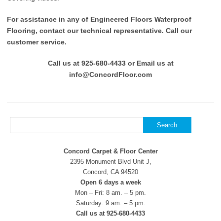
For assistance in any of Engineered Floors Waterproof
Flooring, contact our technical representative. Call our
customer service.
Call us at 925-680-4433 or Email us at
info@ConcordFloor.com
Search
for:
Concord Carpet & Floor Center
2395 Monument Blvd Unit J,
Concord, CA 94520
Open 6 days a week
Mon – Fri: 8 am. – 5 pm.
Saturday: 9 am. – 5 pm.
Call us at 925-680-4433