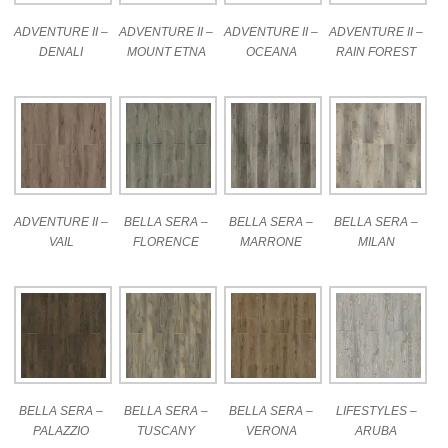
ADVENTURE II –
ADVENTURE II –
ADVENTURE II –
ADVENTURE II –
DENALI
MOUNT ETNA
OCEANA
RAIN FOREST
ADVENTURE II –
BELLA SERA –
BELLA SERA –
BELLA SERA –
VAIL
FLORENCE
MARRONE
MILAN
BELLA SERA –
BELLA SERA –
BELLA SERA –
LIFESTYLES –
PALAZZIO
TUSCANY
VERONA
ARUBA