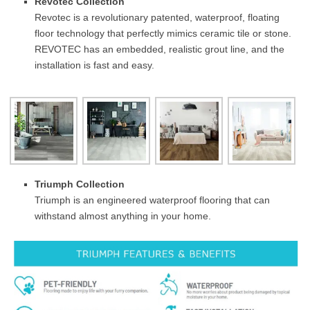
Revotec Collection
Revotec is a revolutionary patented, waterproof, floating
floor technology that perfectly mimics ceramic tile or stone.
REVOTEC has an embedded, realistic grout line, and the
installation is fast and easy.
Triumph Collection
Triumph is an engineered waterproof flooring that can
withstand almost anything in your home.