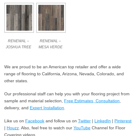
RENEWAL –
RENEWAL –
JOSHUA TREE
MESA VERDE
We are proud to be an American top retailer and offer a wide
range of flooring to California, Arizona, Nevada, Colorado, and
other states.
Our professional staff can help you with your flooring project from
sample and material selection,
Free Estimates, Consultation
,
delivery, and
Expert Installation
.
Like us on
Facebook
and follow us on
Twitter
|
LinkedIn
|
Pinterest
|
Houzz
. Also, feel free to watch our
YouTube
Channel for Floor
Covering videos.