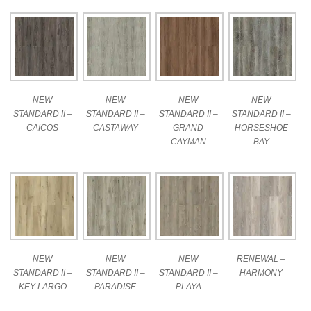
NEW
NEW
NEW
NEW
STANDARD II –
STANDARD II –
STANDARD II –
STANDARD II –
CAICOS
CASTAWAY
GRAND
HORSESHOE
CAYMAN
BAY
NEW
NEW
NEW
RENEWAL –
STANDARD II –
STANDARD II –
STANDARD II –
HARMONY
KEY LARGO
PARADISE
PLAYA