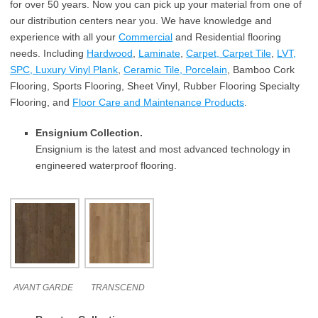
for over 50 years. Now you can pick up your material from one of
our distribution centers near you. We have knowledge and
experience with all your
Commercial
and Residential flooring
needs. Including
Hardwood
,
Laminate
,
Carpet, Carpet Tile
,
LVT,
SPC, Luxury Vinyl Plank
,
Ceramic Tile, Porcelain
, Bamboo Cork
Flooring, Sports Flooring, Sheet Vinyl, Rubber Flooring Specialty
Flooring, and
Floor Care and Maintenance Products
.
Ensignium Collection.
Ensignium is the latest and most advanced technology in
engineered waterproof flooring.
AVANT GARDE
TRANSCEND