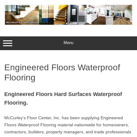
Skip
to
content
Menu
Engineered Floors Waterproof
Flooring
Engineered Floors Hard Surfaces Waterproof
Flooring.
McCurley’s Floor Center, Inc. has been supplying Engineered
Floors Waterproof Flooring material nationwide for homeowners,
contractors, builders, property managers, and trade professionals