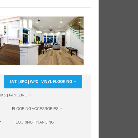
LVT | SPC | WPC | VINYL FLOORING
KS | PANELING
FLOORING ACCESSORIES
Y
FLOORING FINANCING