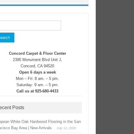
rch
Concord Carpet & Floor Center
2395 Monument Blvd Unit J,
Concord, CA 94520
Open 6 days a week
Mon – Fri: 8 am. – 5 pm.
Saturday: 9 am. – 5 pm.
Call us at 925-680-4433
ecent Posts
opean White Oak Hardwood Flooring in the San
ncisco Bay Area | New Arrivals
July 12, 2026