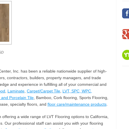
SD
nter, Inc. has been a reliable nationwide supplier of high-
rs, contractors, builders, property managers, and trade
ge and experience in fulfilling all of your commercial and
ood
,
Laminate
,
Carpet/Carpet Tile
,
LVT, SPC, WPC,
and Porcelain Tile
, Bamboo, Cork flooring, Sports Flooring,
ase, specialty floors, and
floor care/maintenance products
.
n offering a wide range of LVT Flooring options to California,
. Our professional staff can assist you with your flooring