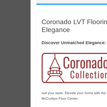
Coronado LVT Floori
Elegance
Discover Unmatched Elegance:
suit your taste. Elevate your home with th
McCurleys Floor Center.