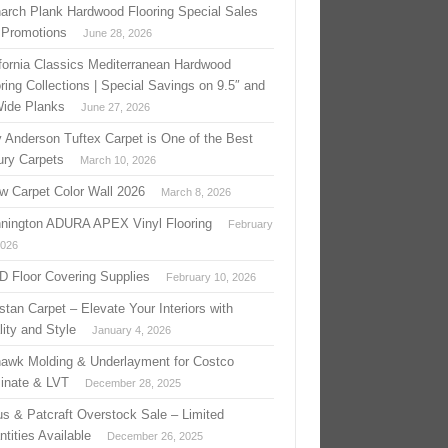
arch Plank Hardwood Flooring Special Sales
 Promotions
June 28, 2026
ifornia Classics Mediterranean Hardwood
ring Collections | Special Savings on 9.5″ and
Wide Planks
June 27, 2026
 Anderson Tuftex Carpet is One of the Best
ury Carpets
March 10, 2026
w Carpet Color Wall 2026
March 8, 2026
nington ADURA APEX Vinyl Flooring
February
2026
 D Floor Covering Supplies
February 10, 2026
stan Carpet – Elevate Your Interiors with
ity and Style
January 4, 2026
awk Molding & Underlayment for Costco
inate & LVT
December 28, 2025
us & Patcraft Overstock Sale – Limited
tities Available
December 26, 2025