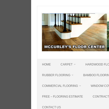
Skip
to
content
HOME
CARPET
HARDWOOD FL
RUBBER FLOORING
BAMBOO FLOORI
COMMERCIAL FLOORING
WINDOW CO
FREE – FLOORING ESTIMATE
CONTRACT
CONTACT US