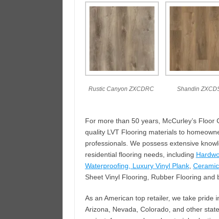
Rustic Canyon ZXCDRC
Shandin ZXCD
For more than 50 years, McCurley’s Floor Ce
quality LVT Flooring materials to homeowne
professionals. We possess extensive knowled
residential flooring needs, including
Hardw
Waterproofing, Luxury Vinyl Plank
,
Ceramic 
Sheet Vinyl Flooring, Rubber Flooring and b
As an American top retailer, we take pride i
Arizona, Nevada, Colorado, and other states