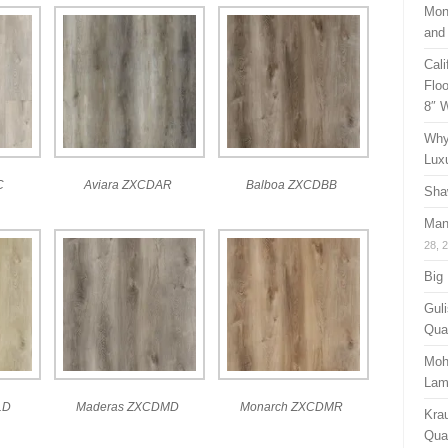
Mon
and
Cal
Floo
8″ 
Why
Lux
C
Aviara ZXCDAR
Balboa ZXCDBB
Sha
Man
28, 
Big
Guli
Qual
Moh
Lam
LD
Maderas ZXCDMD
Monarch ZXCDMR
Kra
Quan