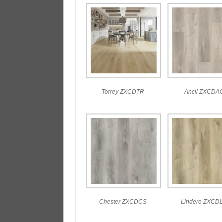
Torrey ZXCDTR
Ancil ZXCDA
Chester ZXCDCS
Lindero ZXCD