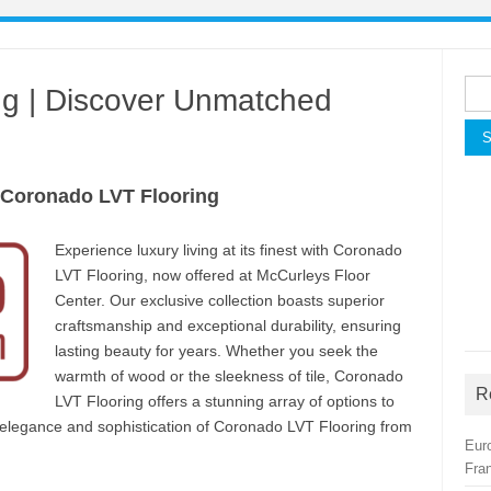
Sea
ng | Discover Unmatched
for:
 Coronado LVT Flooring
Experience luxury living at its finest with Coronado
LVT Flooring, now offered at McCurleys Floor
Center. Our exclusive collection boasts superior
craftsmanship and exceptional durability, ensuring
lasting beauty for years. Whether you seek the
warmth of wood or the sleekness of tile, Coronado
R
LVT Flooring offers a stunning array of options to
e elegance and sophistication of Coronado LVT Flooring from
Eur
Fra