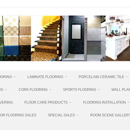
OORING
LAMINATE FLOORING
PORCELAIN CERAMIC TILE
NG
CORK FLOORING
SPORTS FLOORING
WALL PLAN
VERING
FLOOR CARE PRODUCTS
FLOORING INSTALLATION
OR FLOORING SALES
SPECIAL SALES
ROOM SCENE GALLER