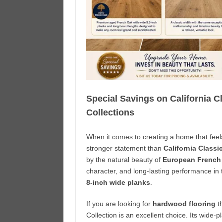
Special Savings on California 
Collections
When it comes to creating a home that feel
stronger statement than
California Class
by the natural beauty of
European French
character, and long-lasting performance in
8-inch wide planks
.
If you are looking for
hardwood flooring
t
Collection is an excellent choice. Its wide-