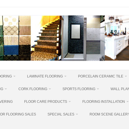
OORING
LAMINATE FLOORING
PORCELAIN CERAMIC TILE
NG
CORK FLOORING
SPORTS FLOORING
WALL PLAN
VERING
FLOOR CARE PRODUCTS
FLOORING INSTALLATION
OR FLOORING SALES
SPECIAL SALES
ROOM SCENE GALLER