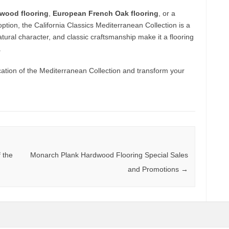
wood flooring
,
European French Oak flooring
, or a
ption, the California Classics Mediterranean Collection is a
tural character, and classic craftsmanship make it a flooring
.
cation of the Mediterranean Collection and transform your
 the
Monarch Plank Hardwood Flooring Special Sales
and Promotions
→