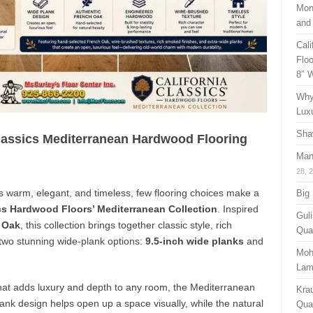
Mon
and
Cal
Floo
8″ 
Why
Lux
Sha
Classics Mediterranean Hardwood Flooring
Man
28, 
s warm, elegant, and timeless, few flooring choices make a
Big
ics Hardwood Floors’ Mediterranean Collection
. Inspired
Guli
 Oak
, this collection brings together classic style, rich
Qual
 two stunning wide-plank options:
9.5-inch wide planks
and
Moh
Lam
hat adds luxury and depth to any room, the Mediterranean
Kra
plank design helps open up a space visually, while the natural
Quan