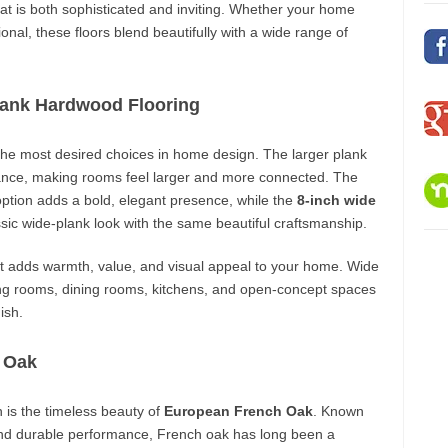
hat is both sophisticated and inviting. Whether your home
itional, these floors blend beautifully with a wide range of
ank Hardwood Flooring
 the most desired choices in home design. The larger plank
ance, making rooms feel larger and more connected. The
ption adds a bold, elegant presence, while the
8-inch wide
ssic wide-plank look with the same beautiful craftsmanship.
hat adds warmth, value, and visual appeal to your home. Wide
ving rooms, dining rooms, kitchens, and open-concept spaces
ish.
 Oak
n is the timeless beauty of
European French Oak
. Known
e, and durable performance, French oak has long been a