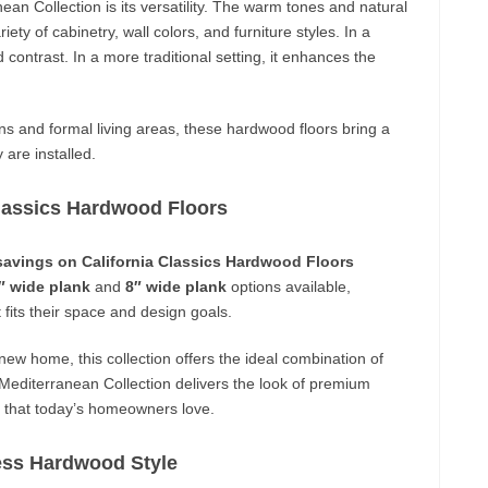
an Collection is its versatility. The warm tones and natural
ety of cabinetry, wall colors, and furniture styles. In a
 contrast. In a more traditional setting, it enhances the
 and formal living areas, these hardwood floors bring a
are installed.
Classics Hardwood Floors
savings on California Classics Hardwood Floors
″ wide plank
and
8″ wide plank
options available,
fits their space and design goals.
new home, this collection offers the ideal combination of
e Mediterranean Collection delivers the look of premium
l that today’s homeowners love.
ess Hardwood Style