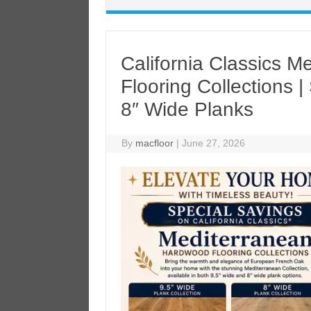
California Classics 
Flooring Collections 
8″ Wide Planks
By
macfloor
|
June 27, 2026