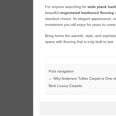
For anyone searching for
wide plank hard
beautiful
engineered hardwood flooring
o
standout choice. Its elegant appearance, na
investment you will enjoy for years to come
Bring home the warmth, style, and sophisti
space with flooring that is truly built to last.
Post navigation
←
Why Anderson Tuftex Carpet is One of
Best Luxury Carpets