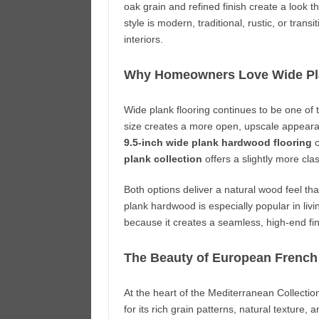
oak grain and refined finish create a look t
style is modern, traditional, rustic, or trans
interiors.
Why Homeowners Love Wide Pl
Wide plank flooring continues to be one of
size creates a more open, upscale appear
9.5-inch wide plank hardwood flooring
o
plank collection
offers a slightly more cla
Both options deliver a natural wood feel t
plank hardwood is especially popular in li
because it creates a seamless, high-end fin
The Beauty of European French
At the heart of the Mediterranean Collectio
for its rich grain patterns, natural textur