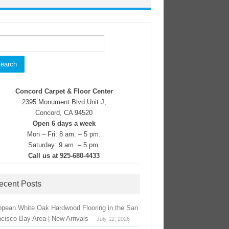
rch
Concord Carpet & Floor Center
2395 Monument Blvd Unit J,
Concord, CA 94520
Open 6 days a week
Mon – Fri: 8 am. – 5 pm.
Saturday: 9 am. – 5 pm.
Call us at 925-680-4433
ecent Posts
opean White Oak Hardwood Flooring in the San
ncisco Bay Area | New Arrivals
July 12, 2026