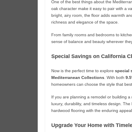
One of the best things about the Mediterrane
oak character make it easy to pair with a vari
bright, airy room, the floor adds warmth and
richness and elegance of the space.
From family rooms and bedrooms to kitchens
sense of balance and beauty wherever they 
Special Savings on California 
Now is the perfect time to explore
special 
Mediterranean Collections
. With both
9.5
homeowners can choose the style that best 
If you are planning a remodel or building a 
luxury, durability, and timeless design. Th
hardwood flooring with the enduring appea
Upgrade Your Home with Timel