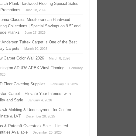
arch Plank Hardwood Flooring Special Sales
 Promotions
June 28, 2026
ifornia Classics Mediterranean Hardwood
ring Collections | Special Savings on 9.5″ and
Wide Planks
June 27, 2026
 Anderson Tuftex Carpet is One of the Best
ury Carpets
March 10, 2026
w Carpet Color Wall 2026
March 8, 2026
nington ADURA APEX Vinyl Flooring
February
2026
 D Floor Covering Supplies
February 10, 2026
stan Carpet – Elevate Your Interiors with
ity and Style
January 4, 2026
awk Molding & Underlayment for Costco
inate & LVT
December 28, 2025
us & Patcraft Overstock Sale – Limited
tities Available
December 26, 2025