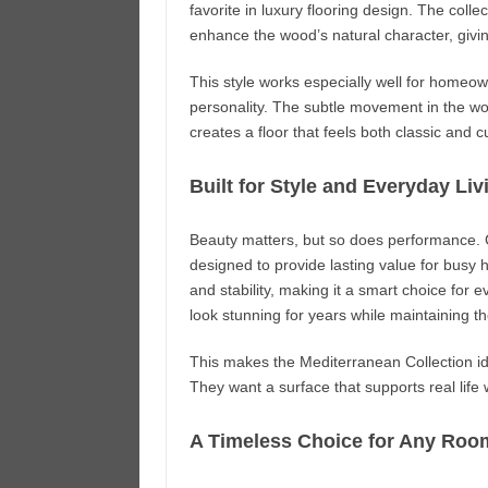
favorite in luxury flooring design. The colle
enhance the wood’s natural character, givin
This style works especially well for homeown
personality. The subtle movement in the wo
creates a floor that feels both classic and c
Built for Style and Everyday Liv
Beauty matters, but so does performance. C
designed to provide lasting value for busy
and stability, making it a smart choice for e
look stunning for years while maintaining th
This makes the Mediterranean Collection id
They want a surface that supports real life w
A Timeless Choice for Any Roo