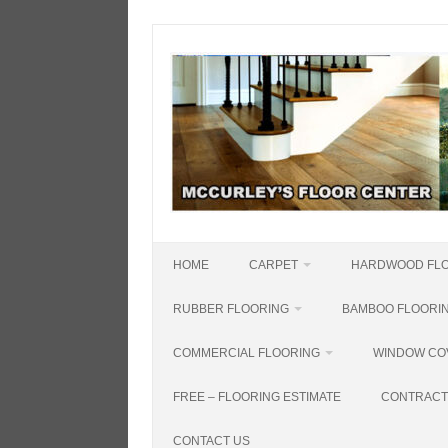
Skip
to
content
HOME
CARPET
HARDWOOD FL
RUBBER FLOORING
BAMBOO FLOORI
COMMERCIAL FLOORING
WINDOW CO
FREE – FLOORING ESTIMATE
CONTRACT
CONTACT US