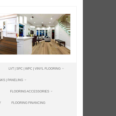
LVT | SPC | WPC | VINYL FLOORING
KS | PANELING
FLOORING ACCESSORIES
Y
FLOORING FINANCING