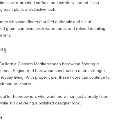
ction’s wire-brushed surface and carefully crafted finish
g each plank a distinctive look.
ers who want floors that feel authentic and full of
od grain, combined with warm tones and refined detailing,
urrent.
ing
alifornia Classics Mediterranean hardwood flooring is
 homes. Engineered hardwood construction offers strength
veryday living. With proper care, these floors can continue to
eir natural charm.
eal for homeowners who want more than just a pretty floor.
hile still delivering a polished designer look.
m