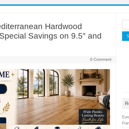
Sea
Mediterranean Hardwood
for:
| Special Savings on 9.5″ and
0 Comment
R
Eur
Fra