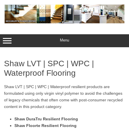
Skip
to
content
Menu
Shaw LVT | SPC | WPC |
Waterproof Flooring
Shaw LVT | SPC | WPC | Waterproof resilient products are
formulated using only virgin vinyl polymer to avoid the challenges
of legacy chemicals that often come with post-consumer recycled
content in this product category.
Shaw DuraTru Resilient Flooring
Shaw Floorte Resilient Flooring