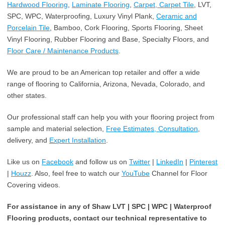
Hardwood Flooring
,
Laminate Flooring
,
Carpet, Carpet Tile
, LVT,
SPC, WPC, Waterproofing, Luxury Vinyl Plank,
Ceramic and
Porcelain Tile
, Bamboo, Cork Flooring, Sports Flooring, Sheet
Vinyl Flooring, Rubber Flooring and Base, Specialty Floors, and
Floor Care / Maintenance Products
.
We are proud to be an American top retailer and offer a wide
range of flooring to California, Arizona, Nevada, Colorado, and
other states.
Our professional staff can help you with your flooring project from
sample and material selection,
Free Estimates, Consultation
,
delivery, and
Expert Installation
.
Like us on
Facebook
and follow us on
Twitter
|
LinkedIn
|
Pinterest
|
Houzz
. Also, feel free to watch our
YouTube
Channel for Floor
Covering videos.
For assistance in any of Shaw LVT | SPC | WPC | Waterproof
Flooring products, contact our technical representative to