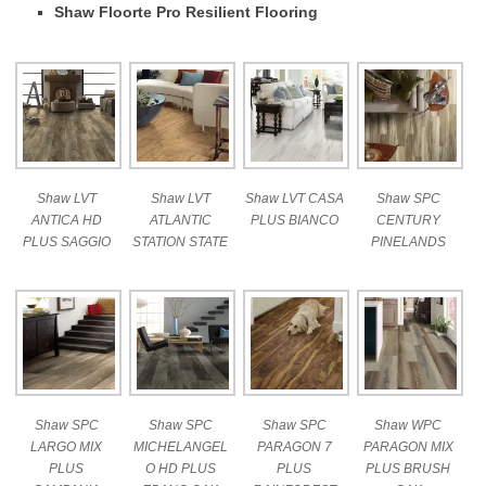
Shaw Floorte Pro Resilient Flooring
Shaw LVT
Shaw LVT
Shaw LVT CASA
Shaw SPC
ANTICA HD
ATLANTIC
PLUS BIANCO
CENTURY
PLUS SAGGIO
STATION STATE
PINELANDS
Shaw SPC
Shaw SPC
Shaw SPC
Shaw WPC
LARGO MIX
MICHELANGEL
PARAGON 7
PARAGON MIX
PLUS
O HD PLUS
PLUS
PLUS BRUSH