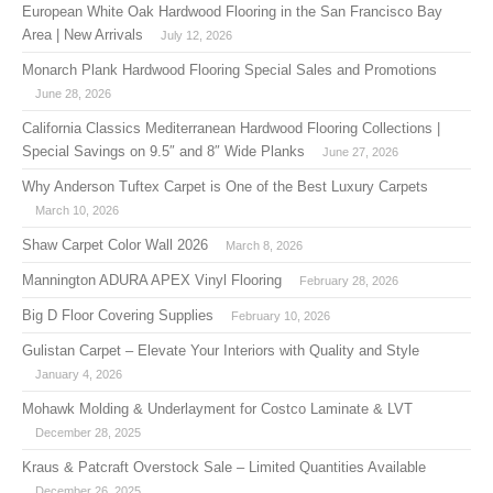
European White Oak Hardwood Flooring in the San Francisco Bay
Area | New Arrivals
July 12, 2026
Monarch Plank Hardwood Flooring Special Sales and Promotions
June 28, 2026
California Classics Mediterranean Hardwood Flooring Collections |
Special Savings on 9.5″ and 8″ Wide Planks
June 27, 2026
Why Anderson Tuftex Carpet is One of the Best Luxury Carpets
March 10, 2026
Shaw Carpet Color Wall 2026
March 8, 2026
Mannington ADURA APEX Vinyl Flooring
February 28, 2026
Big D Floor Covering Supplies
February 10, 2026
Gulistan Carpet – Elevate Your Interiors with Quality and Style
January 4, 2026
Mohawk Molding & Underlayment for Costco Laminate & LVT
December 28, 2025
Kraus & Patcraft Overstock Sale – Limited Quantities Available
December 26, 2025