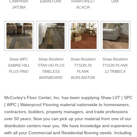
CAMPANIA
EBANO OAK
RAINFOREST
OAK
JATOBA
ACACIA
Shaw WPC
Shaw Resilient
Shaw Resilient
Shaw Resilient
SABINE HILL
TITAN HD PLUS
TYSON 20
TYSON PLANK
PLUS PINO
TIMELESS
PLANK
12 TRIBECA
BARNBOARD
BURLINGTON
McCurley’s Floor Center, Inc. has been supplying Shaw LVT | SPC
| WPC | Waterproof Flooring material nationwide to homeowners,
contractors, builders, property managers, and trade professions
over 50 years. Now you can pick up your material from one of our
distribution centers near you. We have knowledge and experience
with all your Commercial and Residential flooring needs. Including