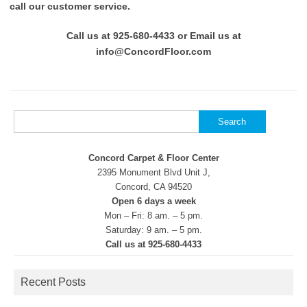
call our customer service.
Call us at 925-680-4433 or Email us at
info@ConcordFloor.com
Search
for:
Concord Carpet & Floor Center
2395 Monument Blvd Unit J,
Concord, CA 94520
Open 6 days a week
Mon – Fri: 8 am. – 5 pm.
Saturday: 9 am. – 5 pm.
Call us at 925-680-4433
Recent Posts