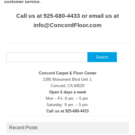
customer service.
Call us at 925-680-4433 or email us at
info@ConcordFloor.com
Search
for:
Concord Carpet & Floor Center
2395 Monument Blvd Unit J,
Concord, CA 94520
Open 6 days a week
Mon – Fri: 8 am. – 5 pm.
Saturday: 9 am. – 5 pm.
Call us at 925-680-4433
Recent Posts