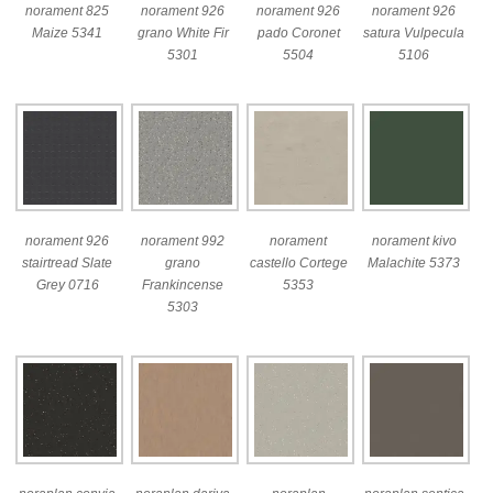
norament 825
norament 926
norament 926
norament 926
Maize 5341
grano White Fir
pado Coronet
satura Vulpecula
5301
5504
5106
norament 926
norament 992
norament
norament kivo
stairtread Slate
grano
castello Cortege
Malachite 5373
Grey 0716
Frankincense
5353
5303