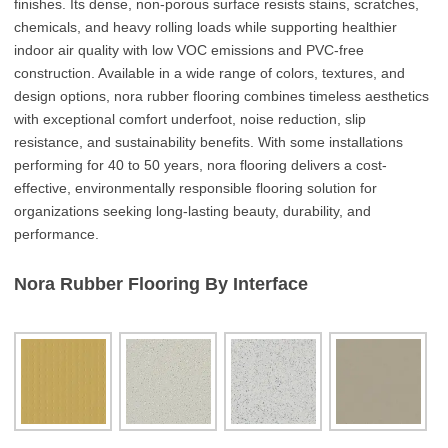
finishes. Its dense, non-porous surface resists stains, scratches,
chemicals, and heavy rolling loads while supporting healthier
indoor air quality with low VOC emissions and PVC-free
construction. Available in a wide range of colors, textures, and
design options, nora rubber flooring combines timeless aesthetics
with exceptional comfort underfoot, noise reduction, slip
resistance, and sustainability benefits. With some installations
performing for 40 to 50 years, nora flooring delivers a cost-
effective, environmentally responsible flooring solution for
organizations seeking long-lasting beauty, durability, and
performance.
Nora Rubber Flooring By Interface