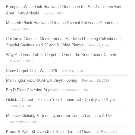
European White Oak Hardwood Flooring in the San Francisco Bay
Area | New Arrivals
July 12, 2026
Monarch Plank Hardwood Flooring Special Sales and Promotions
June 28, 2026
California Classics Mediterranean Hardwood Flooring Collections |
Special Savings on 9.5″ and 8″ Wide Planks
June 27, 2026
Why Anderson Tuftex Carpet is One of the Best Luxury Carpets
March 10, 2026
Shaw Carpet Color Wall 2026
March 8, 2026
Mannington ADURA APEX Vinyl Flooring
February 28, 2026
Big D Floor Covering Supplies
February 10, 2026
Gulistan Carpet – Elevate Your Interiors with Quality and Style
January 4, 2026
Mohawk Molding & Underlayment for Costco Laminate & LVT
December 28, 2025
Kraus & Patcraft Overstock Sale – Limited Quantities Available