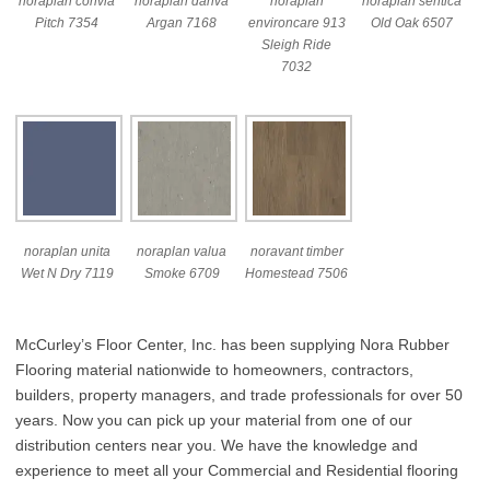
noraplan convia
noraplan dariva
noraplan
noraplan sentica
Pitch 7354
Argan 7168
environcare 913
Old Oak 6507
Sleigh Ride
7032
noraplan unita
noraplan valua
noravant timber
Wet N Dry 7119
Smoke 6709
Homestead 7506
McCurley’s Floor Center, Inc. has been supplying Nora Rubber
Flooring material nationwide to homeowners, contractors,
builders, property managers, and trade professionals for over 50
years. Now you can pick up your material from one of our
distribution centers near you. We have the knowledge and
experience to meet all your Commercial and Residential flooring