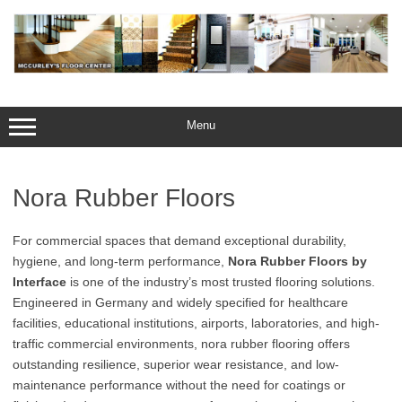
Skip
to
content
Menu
Nora Rubber Floors
For commercial spaces that demand exceptional durability,
hygiene, and long-term performance,
Nora Rubber Floors by
Interface
is one of the industry’s most trusted flooring solutions.
Engineered in Germany and widely specified for healthcare
facilities, educational institutions, airports, laboratories, and high-
traffic commercial environments, nora rubber flooring offers
outstanding resilience, superior wear resistance, and low-
maintenance performance without the need for coatings or