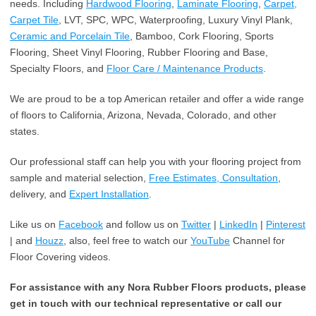
needs. Including
Hardwood Flooring
,
Laminate Flooring
,
Carpet,
Carpet Tile
, LVT, SPC, WPC, Waterproofing, Luxury Vinyl Plank,
Ceramic and Porcelain Tile
, Bamboo, Cork Flooring, Sports
Flooring, Sheet Vinyl Flooring, Rubber Flooring and Base,
Specialty Floors, and
Floor Care / Maintenance Products
.
We are proud to be a top American retailer and offer a wide range
of floors to California, Arizona, Nevada, Colorado, and other
states.
Our professional staff can help you with your flooring project from
sample and material selection,
Free Estimates, Consultation
,
delivery, and
Expert Installation
.
Like us on
Facebook
and follow us on
Twitter
|
LinkedIn
|
Pinterest
| and
Houzz
, also, feel free to watch our
YouTube
Channel for
Floor Covering videos.
For assistance with any Nora Rubber Floors products, please
get in touch with our technical representative or call our