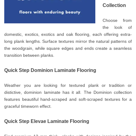
Collection
Choose from
the look of
domestic, exotics, exotics and oak flooring, each offering extra-
long plank lengths. Surface textures mirror the natural patterns of
the woodgrain, while square edges and ends create a seamless
transition between planks.
Quick Step Dominion Laminate Flooring
Weather you are looking for textured plank or tradition or
distictive, dominion laminate has it all. The Dominion collection
features beautiful hand-scraped and soft-scraped textures for a
graceful timeworn effect.
Quick Step Elevae Laminate Flooring