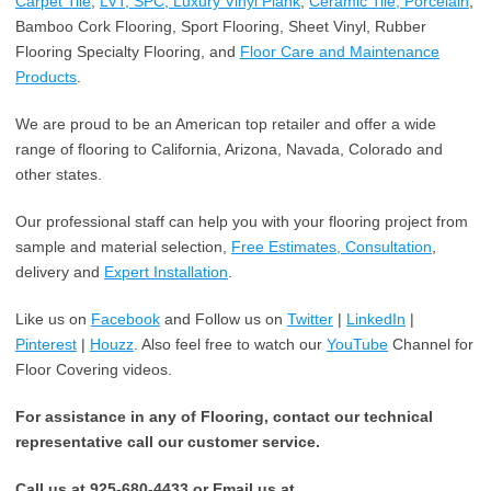
Carpet Tile
,
LVT, SPC, Luxury Vinyl Plank
,
Ceramic Tile, Porcelain
,
Bamboo Cork Flooring, Sport Flooring, Sheet Vinyl, Rubber
Flooring Specialty Flooring, and
Floor Care and Maintenance
Products
.
We are proud to be an American top retailer and offer a wide
range of flooring to California, Arizona, Navada, Colorado and
other states.
Our professional staff can help you with your flooring project from
sample and material selection,
Free Estimates, Consultation
,
delivery and
Expert Installation
.
Like us on
Facebook
and Follow us on
Twitter
|
LinkedIn
|
Pinterest
|
Houzz
. Also feel free to watch our
YouTube
Channel for
Floor Covering videos.
For assistance in any of Flooring, contact our technical
representative call our customer service.
Call us at 925-680-4433 or Email us at