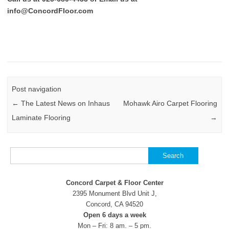
info@ConcordFloor.com
Post navigation
←
The Latest News on Inhaus
Mohawk Airo Carpet Flooring
Laminate Flooring
→
Search
for:
Concord Carpet & Floor Center
2395 Monument Blvd Unit J,
Concord, CA 94520
Open 6 days a week
Mon – Fri: 8 am. – 5 pm.