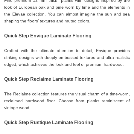
Find premium 12 mm thick planks with designs inspired by the
look of European oak and pine worn by time and the elements in
the Elevae collection. You can almost imagine the sun and sea
shaping the floors’ textures and muted colors.
Quick Step Envique Laminate Flooring
Crafted with the ultimate attention to detail, Envique provides
striking designs with deeply embossed textures and ultra-realistic
edged, which achieves the look and feel of premium hardwood.
Quick Step Reclaime Laminate Flooring
The Reclaime collection features the visual charm of a time-worn,
reclaimed hardwood floor. Choose from planks reminiscent of
vintage wood.
Quick Step Rustique Laminate Flooring