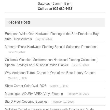
Saturday: 9 am. – 5 pm.
Call us at 925-680-4433
Recent Posts
European White Oak Hardwood Flooring in the San Francisco Bay
Area | New Arrivals
July 12, 2026
Monarch Plank Hardwood Flooring Special Sales and Promotions
June 28, 2026
California Classics Mediterranean Hardwood Flooring Collections |
Special Savings on 9.5″ and 8″ Wide Planks
June 27, 2026
Why Anderson Tuftex Carpet is One of the Best Luxury Carpets
March 10, 2026
Shaw Carpet Color Wall 2026
March 8, 2026
Mannington ADURA APEX Vinyl Flooring
February 28, 2026
Big D Floor Covering Supplies
February 10, 2026
Gulistan Carpet – Elevate Your Interiors with Quality and Style