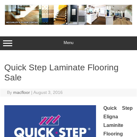
Skip
to
content
Menu
Quick Step Laminate Flooring
Sale
By
macfloor
|
August 3, 2016
Quick Step
Eligna
Laminite
Flooring