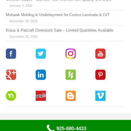
January 4, 2026
Mohawk Molding & Underlayment for Costco Laminate & LVT
December 28, 2025
Kraus & Patcraft Overstock Sale – Limited Quantities Available
December 26, 2025
925-680-4433