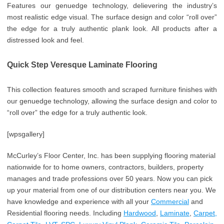
Features our genuedge technology, delievering the industry’s
most realistic edge visual. The surface design and color “roll over”
the edge for a truly authentic plank look. All products after a
distressed look and feel.
Quick Step Veresque Laminate Flooring
This collection features smooth and scraped furniture finishes with
our genuedge technology, allowing the surface design and color to
“roll over” the edge for a truly authentic look.
[wpsgallery]
McCurley’s Floor Center, Inc. has been supplying flooring material
nationwide for to home owners, contractors, builders, property
manages and trade professions over 50 years. Now you can pick
up your material from one of our distribution centers near you. We
have knowledge and experience with all your
Commercial
and
Residential flooring needs. Including
Hardwood
,
Laminate
,
Carpet,