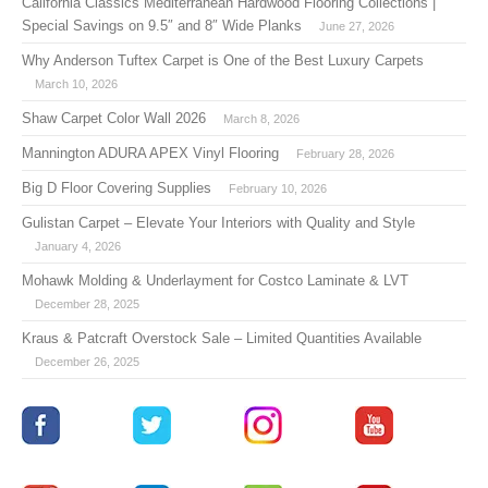
California Classics Mediterranean Hardwood Flooring Collections |
Special Savings on 9.5″ and 8″ Wide Planks
June 27, 2026
Why Anderson Tuftex Carpet is One of the Best Luxury Carpets
March 10, 2026
Shaw Carpet Color Wall 2026
March 8, 2026
Mannington ADURA APEX Vinyl Flooring
February 28, 2026
Big D Floor Covering Supplies
February 10, 2026
Gulistan Carpet – Elevate Your Interiors with Quality and Style
January 4, 2026
Mohawk Molding & Underlayment for Costco Laminate & LVT
December 28, 2025
Kraus & Patcraft Overstock Sale – Limited Quantities Available
December 26, 2025