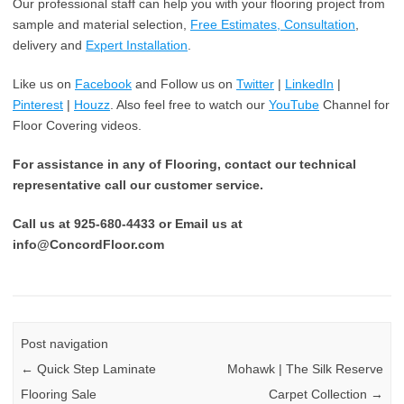
Our professional staff can help you with your flooring project from
sample and material selection,
Free Estimates, Consultation
,
delivery and
Expert Installation
.
Like us on
Facebook
and Follow us on
Twitter
|
LinkedIn
|
Pinterest
|
Houzz
. Also feel free to watch our
YouTube
Channel for
Floor Covering videos.
For assistance in any of Flooring, contact our technical
representative call our customer service.
Call us at 925-680-4433 or Email us at
info@ConcordFloor.com
Post navigation
←
Quick Step Laminate
Mohawk | The Silk Reserve
Flooring Sale
Carpet Collection
→