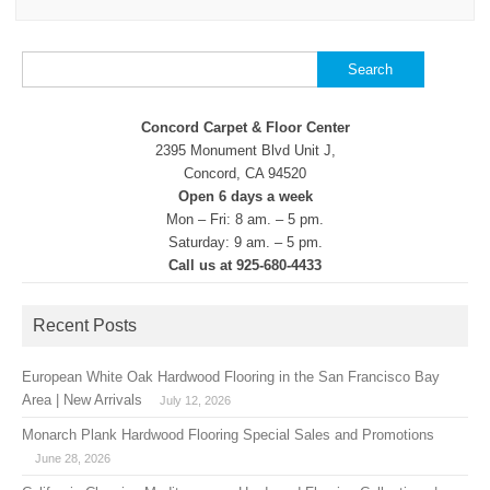
Search
for:
Concord Carpet & Floor Center
2395 Monument Blvd Unit J,
Concord, CA 94520
Open 6 days a week
Mon – Fri: 8 am. – 5 pm.
Saturday: 9 am. – 5 pm.
Call us at 925-680-4433
Recent Posts
European White Oak Hardwood Flooring in the San Francisco Bay
Area | New Arrivals
July 12, 2026
Monarch Plank Hardwood Flooring Special Sales and Promotions
June 28, 2026