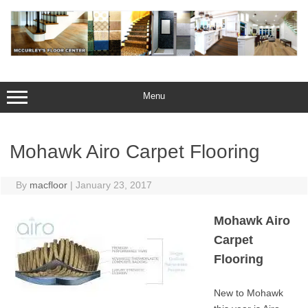
Skip
to
content
Menu
Mohawk Airo Carpet Flooring
By
macfloor
|
January 23, 2017
Mohawk Airo
Carpet
Flooring
New to Mohawk