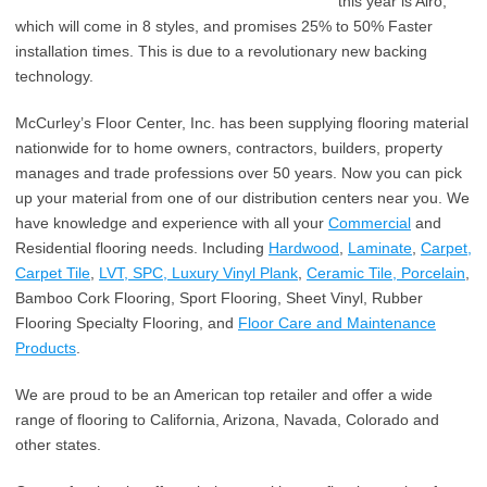
this year is Airo,
which will come in 8 styles, and promises 25% to 50% Faster
installation times. This is due to a revolutionary new backing
technology.
McCurley’s Floor Center, Inc. has been supplying flooring material
nationwide for to home owners, contractors, builders, property
manages and trade professions over 50 years. Now you can pick
up your material from one of our distribution centers near you. We
have knowledge and experience with all your
Commercial
and
Residential flooring needs. Including
Hardwood
,
Laminate
,
Carpet,
Carpet Tile
,
LVT, SPC, Luxury Vinyl Plank
,
Ceramic Tile, Porcelain
,
Bamboo Cork Flooring, Sport Flooring, Sheet Vinyl, Rubber
Flooring Specialty Flooring, and
Floor Care and Maintenance
Products
.
We are proud to be an American top retailer and offer a wide
range of flooring to California, Arizona, Navada, Colorado and
other states.